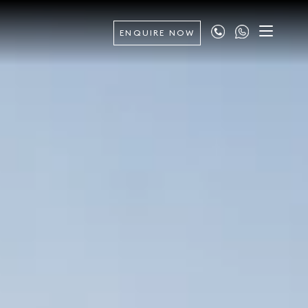
ENQUIRE NOW