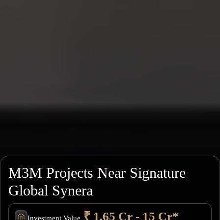
M3M Projects Near Signature
Global Synera
₹ 1.65 Cr - 15 Cr*
Investment Value