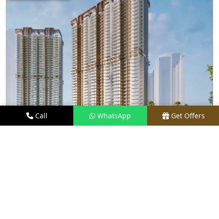
Call
WhatsApp
Get Offers
4.1 KM AWAY
M3M CAPITAL
PRICE
₹2.48 CR* ONWARDS
TYPE
2.5, 3.5, 4, & 4.5 BHK
LOCATION
SECTOR 113, GURGAON
REQUEST VISIT
VIEW DETAILS