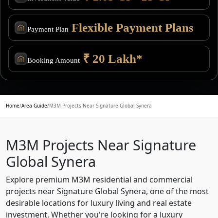
Flexible Payment Plans
Payment Plan
₹ 20 Lakh*
Booking Amount
Home
/
Area Guide
/
M3M Projects Near Signature Global Synera
M3M Projects Near Signature
Global Synera
Explore premium M3M residential and commercial
projects near Signature Global Synera, one of the most
desirable locations for luxury living and real estate
investment. Whether you're looking for a luxury