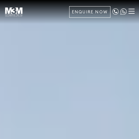
ENQUIRE NOW