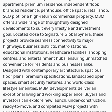
apartment, premium residence, independent floor,
branded residence, penthouse, office space, retail shop,
SCO plot, or a high-return commercial property, M3M
offers a wide range of thoughtfully designed
developments to suit every lifestyle and investment
goal. Located close to Signature Global Synera, these
projects provide seamless connectivity to major
highways, business districts, metro stations,
educational institutions, healthcare facilities, shopping
centres, and entertainment hubs, ensuring unmatched
convenience for residents and businesses alike.
Designed with contemporary architecture, spacious
floor plans, premium specifications, landscaped open
spaces, smart security features, and world-class
lifestyle amenities, M3M developments deliver an
exceptional living and working experience. Buyers and
investors can explore new launch, under-construction,
ready-to-move, and completed M3M projects with