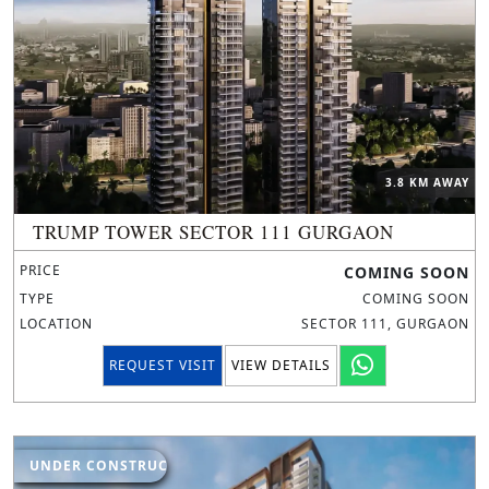
3.8 KM AWAY
TRUMP TOWER SECTOR 111 GURGAON
PRICE
COMING SOON
TYPE
COMING SOON
LOCATION
SECTOR 111, GURGAON
REQUEST VISIT
VIEW DETAILS
UNDER CONSTRUCTION