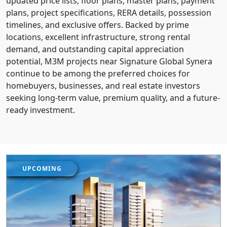
updated price lists, floor plans, master plans, payment
plans, project specifications, RERA details, possession
timelines, and exclusive offers. Backed by prime
locations, excellent infrastructure, strong rental
demand, and outstanding capital appreciation
potential, M3M projects near Signature Global Synera
continue to be among the preferred choices for
homebuyers, businesses, and real estate investors
seeking long-term value, premium quality, and a future-
ready investment.
UPCOMING