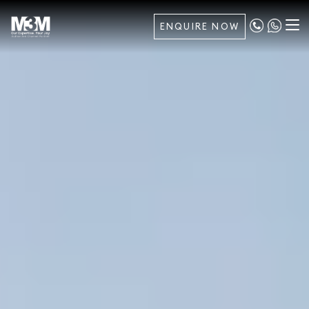
ENQUIRE NOW