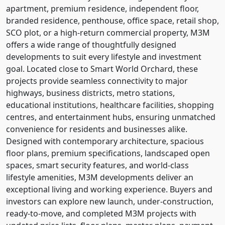
apartment, premium residence, independent floor,
branded residence, penthouse, office space, retail shop,
SCO plot, or a high-return commercial property, M3M
offers a wide range of thoughtfully designed
developments to suit every lifestyle and investment
goal. Located close to Smart World Orchard, these
projects provide seamless connectivity to major
highways, business districts, metro stations,
educational institutions, healthcare facilities, shopping
centres, and entertainment hubs, ensuring unmatched
convenience for residents and businesses alike.
Designed with contemporary architecture, spacious
floor plans, premium specifications, landscaped open
spaces, smart security features, and world-class
lifestyle amenities, M3M developments deliver an
exceptional living and working experience. Buyers and
investors can explore new launch, under-construction,
ready-to-move, and completed M3M projects with