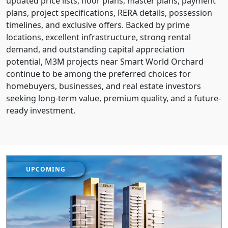
updated price lists, floor plans, master plans, payment
plans, project specifications, RERA details, possession
timelines, and exclusive offers. Backed by prime
locations, excellent infrastructure, strong rental
demand, and outstanding capital appreciation
potential, M3M projects near Smart World Orchard
continue to be among the preferred choices for
homebuyers, businesses, and real estate investors
seeking long-term value, premium quality, and a future-
ready investment.
UPCOMING