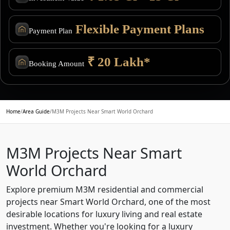
Flexible Payment Plans
Payment Plan
₹ 20 Lakh*
Booking Amount
Home
/
Area Guide
/
M3M Projects Near Smart World Orchard
M3M Projects Near Smart
World Orchard
Explore premium M3M residential and commercial
projects near Smart World Orchard, one of the most
desirable locations for luxury living and real estate
investment. Whether you're looking for a luxury