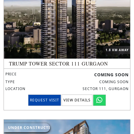
1.8 KM AWAY
TRUMP TOWER SECTOR 111 GURGAON
PRICE
COMING SOON
TYPE
COMING SOON
LOCATION
SECTOR 111, GURGAON
REQUEST VISIT
VIEW DETAILS
UNDER CONSTRUCTION