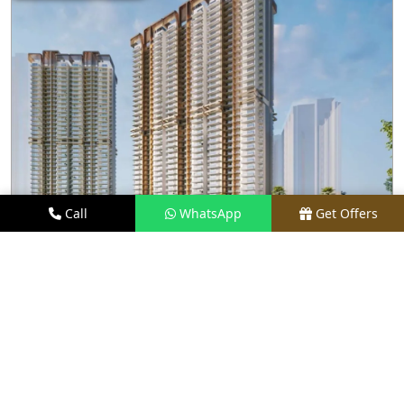
Call
WhatsApp
Get Offers
2 KM AWAY
M3M CAPITAL
PRICE
₹2.48 CR* ONWARDS
TYPE
2.5, 3.5, 4, & 4.5 BHK
LOCATION
SECTOR 113, GURGAON
REQUEST VISIT
VIEW DETAILS