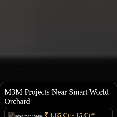
M3M Projects Near Smart World
Orchard
₹ 1.65 Cr - 15 Cr*
Investment Value