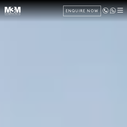
ENQUIRE NOW