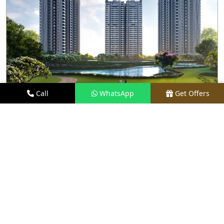
Call
WhatsApp
Get Offers
2 KM AWAY
M3M GOLF HILLS
PRICE
₹2.8 CR - ₹20 CR*
TYPE
2.5, 3.5 & 4.5 BHK
LOCATION
SECTOR 79, GURGAON
REQUEST VISIT
VIEW DETAILS