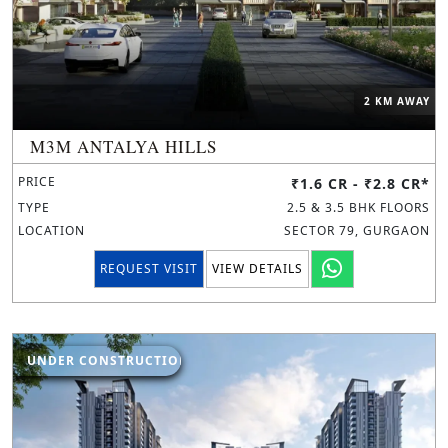
2 KM AWAY
M3M ANTALYA HILLS
PRICE
₹1.6 CR - ₹2.8 CR*
TYPE
2.5 & 3.5 BHK FLOORS
LOCATION
SECTOR 79, GURGAON
REQUEST VISIT
VIEW DETAILS
UNDER CONSTRUCTION