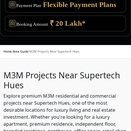
Flexible Payment Plans
Payment Plan
₹ 20 Lakh*
Booking Amount
Home
/
Area Guide
/
M3M Projects Near Supertech Hues
M3M Projects Near Supertech
Hues
Explore premium M3M residential and commercial
projects near Supertech Hues, one of the most
desirable locations for luxury living and real estate
investment. Whether you're looking for a luxury
apartment, premium residence, independent floor,
branded residence, penthouse, office space, retail shop,