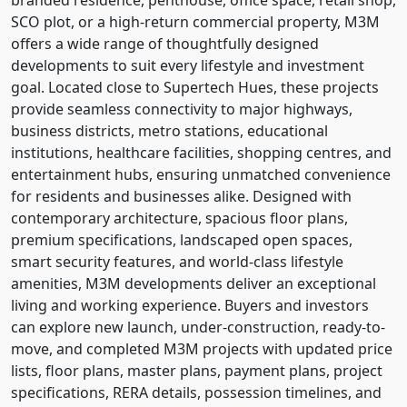
SCO plot, or a high-return commercial property, M3M
offers a wide range of thoughtfully designed
developments to suit every lifestyle and investment
goal. Located close to Supertech Hues, these projects
provide seamless connectivity to major highways,
business districts, metro stations, educational
institutions, healthcare facilities, shopping centres, and
entertainment hubs, ensuring unmatched convenience
for residents and businesses alike. Designed with
contemporary architecture, spacious floor plans,
premium specifications, landscaped open spaces,
smart security features, and world-class lifestyle
amenities, M3M developments deliver an exceptional
living and working experience. Buyers and investors
can explore new launch, under-construction, ready-to-
move, and completed M3M projects with updated price
lists, floor plans, master plans, payment plans, project
specifications, RERA details, possession timelines, and