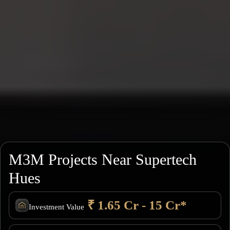
M3M Projects Near Supertech
Hues
₹ 1.65 Cr - 15 Cr*
Investment Value