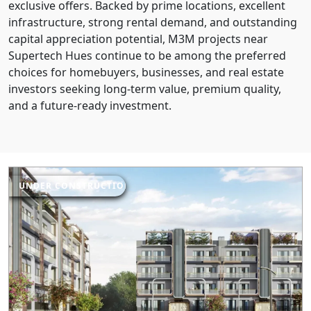
exclusive offers. Backed by prime locations, excellent
infrastructure, strong rental demand, and outstanding
capital appreciation potential, M3M projects near
Supertech Hues continue to be among the preferred
choices for homebuyers, businesses, and real estate
investors seeking long-term value, premium quality,
and a future-ready investment.
UNDER CONSTRUCTION