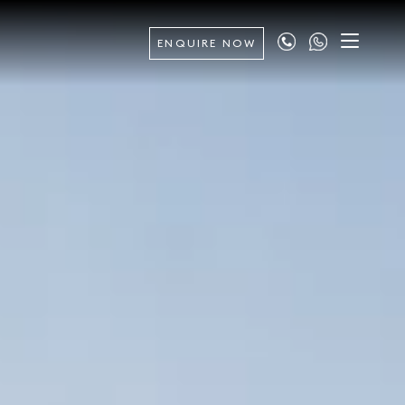
ENQUIRE NOW