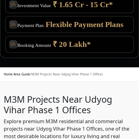
₹ 1.65 Cr - 15 Cr*
Investment Value
Flexible Payment Plans
Payment Plan
₹ 20 Lakh*
Booking Amount
Home
/
Area Guide
/
M3M Projects Near Udyog Vihar Phase 1 Offices
M3M Projects Near Udyog
Vihar Phase 1 Offices
Explore premium M3M residential and commercial
projects near Udyog Vihar Phase 1 Offices, one of the
most desirable locations for luxury living and real