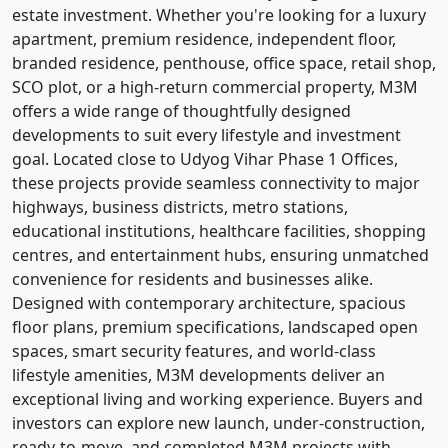
estate investment. Whether you're looking for a luxury
apartment, premium residence, independent floor,
branded residence, penthouse, office space, retail shop,
SCO plot, or a high-return commercial property, M3M
offers a wide range of thoughtfully designed
developments to suit every lifestyle and investment
goal. Located close to Udyog Vihar Phase 1 Offices,
these projects provide seamless connectivity to major
highways, business districts, metro stations,
educational institutions, healthcare facilities, shopping
centres, and entertainment hubs, ensuring unmatched
convenience for residents and businesses alike.
Designed with contemporary architecture, spacious
floor plans, premium specifications, landscaped open
spaces, smart security features, and world-class
lifestyle amenities, M3M developments deliver an
exceptional living and working experience. Buyers and
investors can explore new launch, under-construction,
ready-to-move, and completed M3M projects with