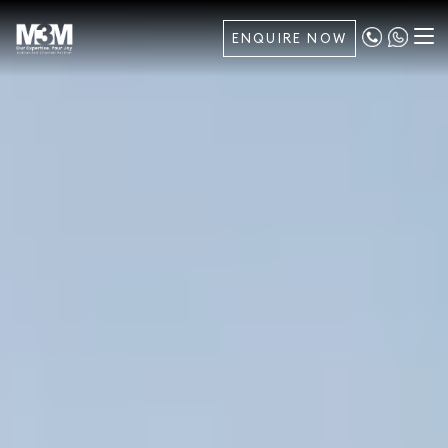
ENQUIRE NOW