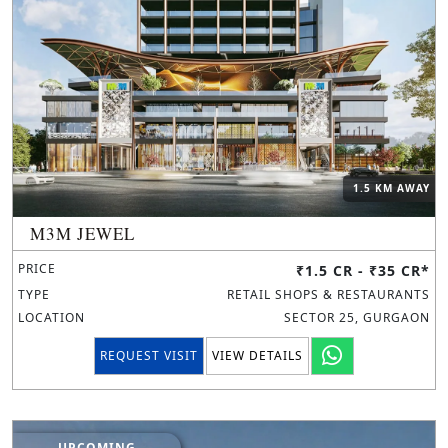
1.5 KM AWAY
M3M JEWEL
PRICE
₹1.5 CR - ₹35 CR*
TYPE
RETAIL SHOPS & RESTAURANTS
LOCATION
SECTOR 25, GURGAON
REQUEST VISIT
VIEW DETAILS
UPCOMING