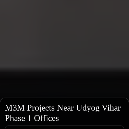
M3M Projects Near Udyog Vihar
Phase 1 Offices