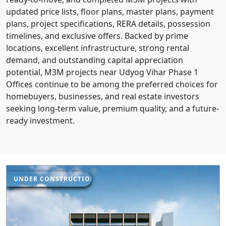
updated price lists, floor plans, master plans, payment
plans, project specifications, RERA details, possession
timelines, and exclusive offers. Backed by prime
locations, excellent infrastructure, strong rental
demand, and outstanding capital appreciation
potential, M3M projects near Udyog Vihar Phase 1
Offices continue to be among the preferred choices for
homebuyers, businesses, and real estate investors
seeking long-term value, premium quality, and a future-
ready investment.
UNDER CONSTRUCTION