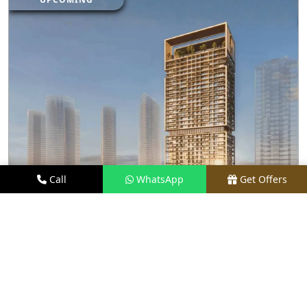
Call
WhatsApp
Get Offers
4 KM AWAY
M3M FRANCK MULLER BRANDED
RESIDENCES
PRICE
PRICE ON REQUEST
TYPE
LUXURY APARTMENTS
LOCATION
PRIME LOCATION