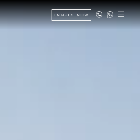
ENQUIRE NOW