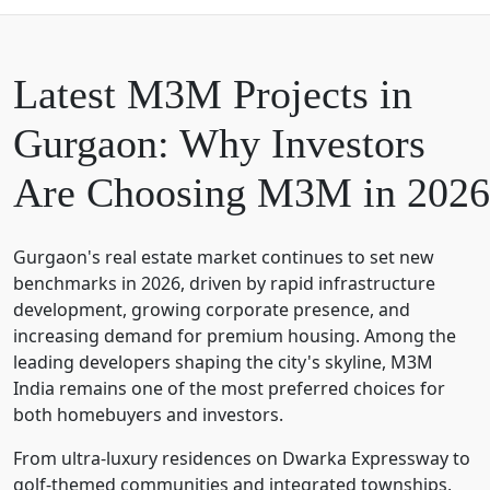
Latest M3M Projects in
Gurgaon: Why Investors
Are Choosing M3M in 2026
Gurgaon's real estate market continues to set new
benchmarks in 2026, driven by rapid infrastructure
development, growing corporate presence, and
increasing demand for premium housing. Among the
leading developers shaping the city's skyline,
M3M
India
remains one of the most preferred choices for
both homebuyers and investors.
From ultra-luxury residences on Dwarka Expressway to
golf-themed communities and integrated townships,