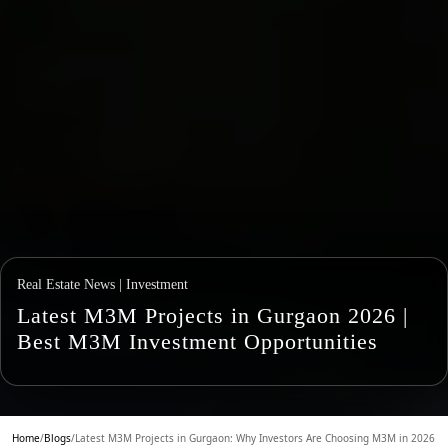
Real Estate News | Investment
Latest M3M Projects in Gurgaon 2026 |
Best M3M Investment Opportunities
Home
/
Blogs
/
Latest M3M Projects in Gurgaon: Why Investors Are Choosing M3M in 2026