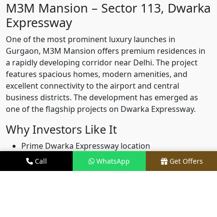
M3M Mansion – Sector 113, Dwarka
Expressway
One of the most prominent luxury launches in
Gurgaon, M3M Mansion offers premium residences in
a rapidly developing corridor near Delhi. The project
features spacious homes, modern amenities, and
excellent connectivity to the airport and central
business districts. The development has emerged as
one of the flagship projects on Dwarka Expressway.
Why Investors Like It
Prime Dwarka Expressway location
Luxury positioning
Call
WhatsApp
Get Offers
Strong future appreciation potential
Growing demand from end-users
M3M Capital – Sector 113 Gurgaon