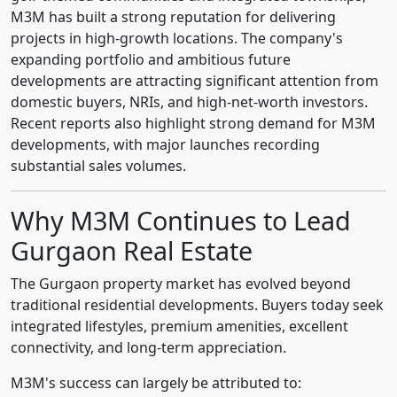
M3M has built a strong reputation for delivering
projects in high-growth locations. The company's
expanding portfolio and ambitious future
developments are attracting significant attention from
domestic buyers, NRIs, and high-net-worth investors.
Recent reports also highlight strong demand for M3M
developments, with major launches recording
substantial sales volumes.
Why M3M Continues to Lead
Gurgaon Real Estate
The Gurgaon property market has evolved beyond
traditional residential developments. Buyers today seek
integrated lifestyles, premium amenities, excellent
connectivity, and long-term appreciation.
M3M's success can largely be attributed to: