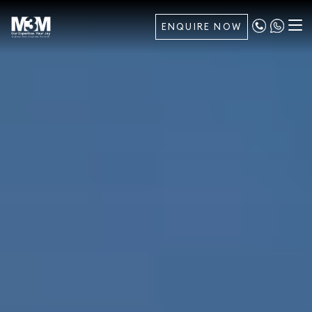
ENQUIRE NOW