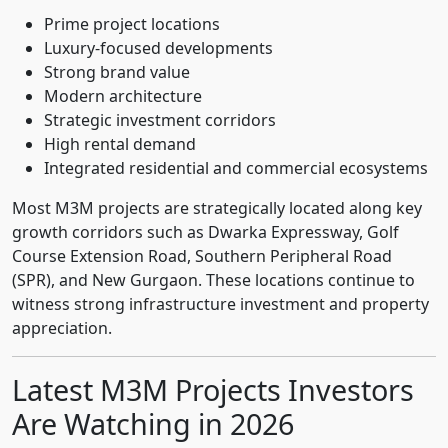
Prime project locations
Luxury-focused developments
Strong brand value
Modern architecture
Strategic investment corridors
High rental demand
Integrated residential and commercial ecosystems
Most M3M projects are strategically located along key
growth corridors such as Dwarka Expressway, Golf
Course Extension Road, Southern Peripheral Road
(SPR), and New Gurgaon. These locations continue to
witness strong infrastructure investment and property
appreciation.
Latest M3M Projects Investors
Are Watching in 2026