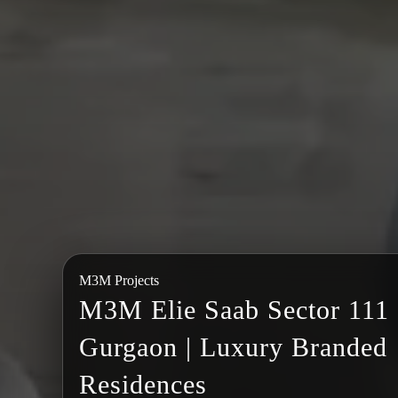
M3M Projects
M3M Elie Saab Sector 111
Gurgaon | Luxury Branded
Residences