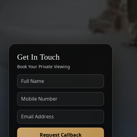
Get In Touch
Book Your Private Viewing
Request Callback