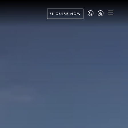
ENQUIRE NOW