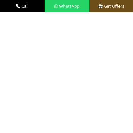
Total Units
Call
WhatsApp
Get Offers
Approx 350 Units
EOI Amount
₹31 Lacs*
RERA Status
Applied / Awaited
Land Area
Approx 6 Acres