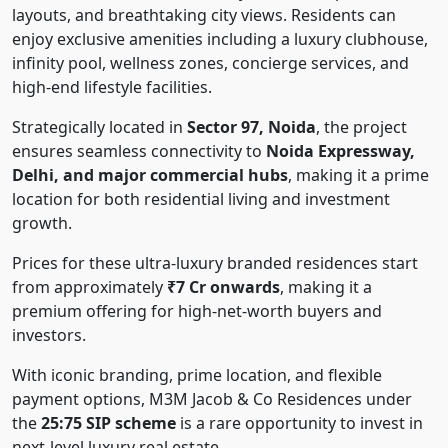
layouts, and breathtaking city views. Residents can
enjoy exclusive amenities including a luxury clubhouse,
infinity pool, wellness zones, concierge services, and
high-end lifestyle facilities.
Strategically located in
Sector 97, Noida
, the project
ensures seamless connectivity to
Noida Expressway,
Delhi, and major commercial hubs
, making it a prime
location for both residential living and investment
growth.
Prices for these ultra-luxury branded residences start
from approximately
₹7 Cr onwards
, making it a
premium offering for high-net-worth buyers and
investors.
With iconic branding, prime location, and flexible
payment options, M3M Jacob & Co Residences under
the
25:75 SIP scheme
is a rare opportunity to invest in
next-level luxury real estate.