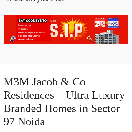
M3M Jacob & Co
Residences – Ultra Luxury
Branded Homes in Sector
97 Noida