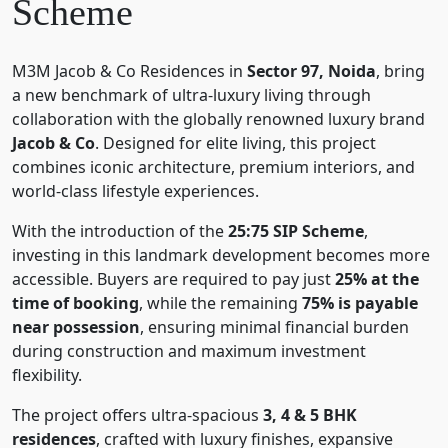
Scheme
M3M Jacob & Co Residences in
Sector 97, Noida
, bring
a new benchmark of ultra-luxury living through
collaboration with the globally renowned luxury brand
Jacob & Co
. Designed for elite living, this project
combines iconic architecture, premium interiors, and
world-class lifestyle experiences.
With the introduction of the
25:75 SIP Scheme
,
investing in this landmark development becomes more
accessible. Buyers are required to pay just
25% at the
time of booking
, while the remaining
75% is payable
near possession
, ensuring minimal financial burden
during construction and maximum investment
flexibility.
The project offers ultra-spacious
3, 4 & 5 BHK
residences
, crafted with luxury finishes, expansive