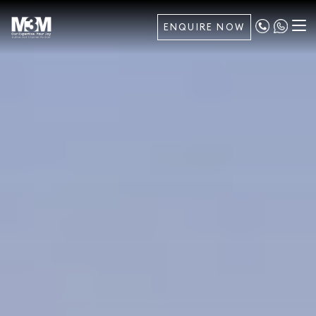
ENQUIRE NOW