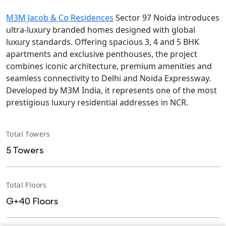
M3M Jacob & Co Residences
Sector 97 Noida introduces
ultra-luxury branded homes designed with global
luxury standards. Offering spacious 3, 4 and 5 BHK
apartments and exclusive penthouses, the project
combines iconic architecture, premium amenities and
seamless connectivity to Delhi and Noida Expressway.
Developed by M3M India, it represents one of the most
prestigious luxury residential addresses in NCR.
Total Towers
5 Towers
Total Floors
G+40 Floors