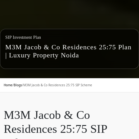
SIP Investment Plan
M3M Jacob & Co Residences 25:75 Plan
| Luxury Property Noida
Home
/
Blogs
/
M3M Jacob & Co Residences 25:75 SIP Scheme
M3M Jacob & Co
Residences 25:75 SIP