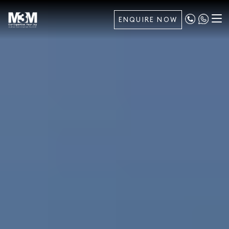
ENQUIRE NOW