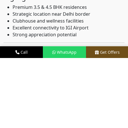
Premium 3.5 & 4.5 BHK residences
Strategic location near Delhi border
Clubhouse and wellness facilities
Excellent connectivity to IGI Airport
Strong appreciation potential
2. M3M Capital – Sector 113
Call
WhatsApp
Get Offers
Gurgaon
M3M Capital has emerged as a landmark development
attracting both investors and end-users.
Key Features:
Modern luxury apartments
Premium clubhouse
Landscaped open spaces
Smart security systems
Excellent connectivity via Dwarka Expressway