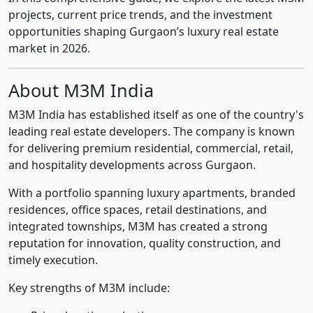
projects, current price trends, and the investment
opportunities shaping Gurgaon’s luxury real estate
market in 2026.
About M3M India
M3M India has established itself as one of the country's
leading real estate developers. The company is known
for delivering premium residential, commercial, retail,
and hospitality developments across Gurgaon.
With a portfolio spanning luxury apartments, branded
residences, office spaces, retail destinations, and
integrated townships, M3M has created a strong
reputation for innovation, quality construction, and
timely execution.
Key strengths of M3M include: