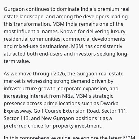
Gurgaon continues to dominate India's premium real
estate landscape, and among the developers leading
this transformation, M3M India remains one of the
most influential names. Known for delivering luxury
residential communities, commercial developments,
and mixed-use destinations, M3M has consistently
attracted both end-users and investors seeking long-
term value.
As we move through 2026, the Gurgaon real estate
market is witnessing strong demand driven by
infrastructure growth, corporate expansion, and
increasing interest from NRIs. M3M's strategic
presence across prime locations such as Dwarka
Expressway, Golf Course Extension Road, Sector 111,
Sector 113, and New Gurgaon positions it as a
preferred choice for property investment.
In this comprehensive guide, we explore the latest M3M