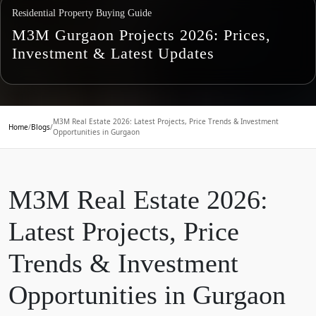
Residential Property Buying Guide
M3M Gurgaon Projects 2026: Prices,
Investment & Latest Updates
M3M Real Estate 2026: Latest Projects, Price Trends & Investment
Home
/
Blogs
/
Opportunities in Gurgaon
M3M Real Estate 2026:
Latest Projects, Price
Trends & Investment
Opportunities in Gurgaon