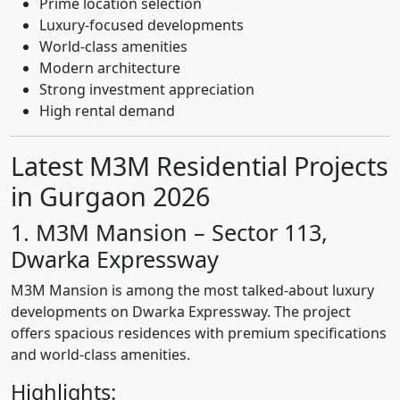
Prime location selection
Luxury-focused developments
World-class amenities
Modern architecture
Strong investment appreciation
High rental demand
Latest M3M Residential Projects
in Gurgaon 2026
1. M3M Mansion – Sector 113,
Dwarka Expressway
M3M Mansion is among the most talked-about luxury
developments on Dwarka Expressway. The project
offers spacious residences with premium specifications
and world-class amenities.
Highlights: