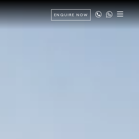
ENQUIRE NOW