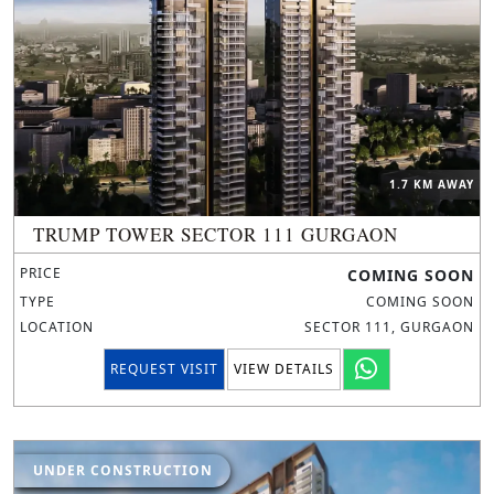
1.7 KM AWAY
TRUMP TOWER SECTOR 111 GURGAON
PRICE
COMING SOON
TYPE
COMING SOON
LOCATION
SECTOR 111, GURGAON
REQUEST VISIT
VIEW DETAILS
UNDER CONSTRUCTION