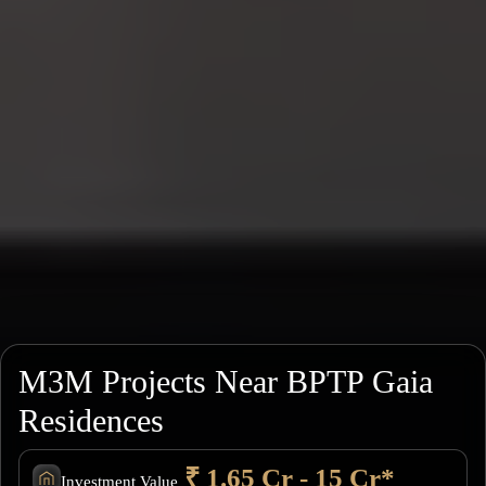
M3M Projects Near BPTP Gaia
Residences
₹ 1.65 Cr - 15 Cr*
Investment Value