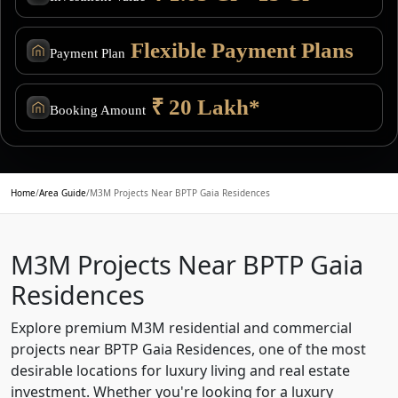
Flexible Payment Plans
Payment Plan
₹ 20 Lakh*
Booking Amount
Home
/
Area Guide
/
M3M Projects Near BPTP Gaia Residences
M3M Projects Near BPTP Gaia
Residences
Explore premium M3M residential and commercial
projects near BPTP Gaia Residences, one of the most
desirable locations for luxury living and real estate
investment. Whether you're looking for a luxury