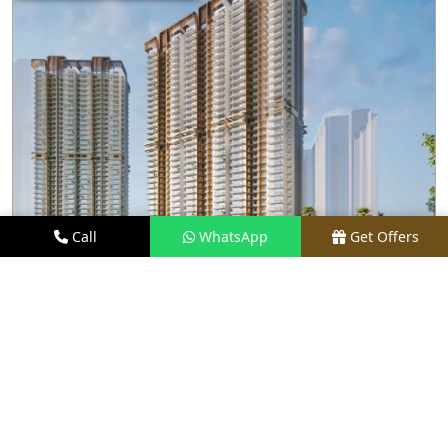
Call
WhatsApp
Get Offers
1.9 KM AWAY
M3M CAPITAL
PRICE
₹2.48 CR* ONWARDS
TYPE
2.5, 3.5, 4, & 4.5 BHK
LOCATION
SECTOR 113, GURGAON
REQUEST VISIT
VIEW DETAILS