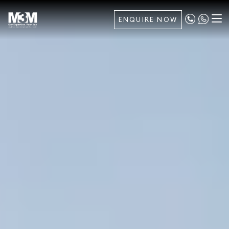
ENQUIRE NOW