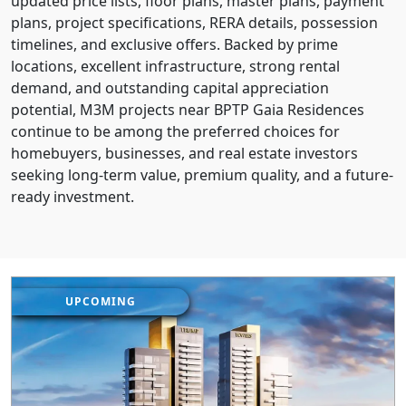
updated price lists, floor plans, master plans, payment
plans, project specifications, RERA details, possession
timelines, and exclusive offers. Backed by prime
locations, excellent infrastructure, strong rental
demand, and outstanding capital appreciation
potential, M3M projects near BPTP Gaia Residences
continue to be among the preferred choices for
homebuyers, businesses, and real estate investors
seeking long-term value, premium quality, and a future-
ready investment.
UPCOMING