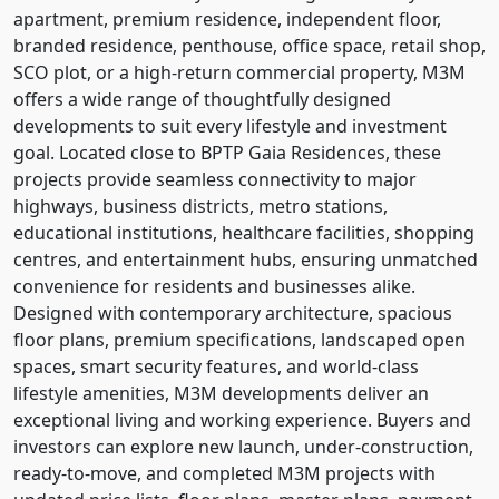
apartment, premium residence, independent floor,
branded residence, penthouse, office space, retail shop,
SCO plot, or a high-return commercial property, M3M
offers a wide range of thoughtfully designed
developments to suit every lifestyle and investment
goal. Located close to BPTP Gaia Residences, these
projects provide seamless connectivity to major
highways, business districts, metro stations,
educational institutions, healthcare facilities, shopping
centres, and entertainment hubs, ensuring unmatched
convenience for residents and businesses alike.
Designed with contemporary architecture, spacious
floor plans, premium specifications, landscaped open
spaces, smart security features, and world-class
lifestyle amenities, M3M developments deliver an
exceptional living and working experience. Buyers and
investors can explore new launch, under-construction,
ready-to-move, and completed M3M projects with