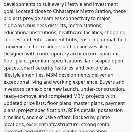
developments to suit every lifestyle and investment
goal. Located close to Chhatarpur Metro Station, these
projects provide seamless connectivity to major
highways, business districts, metro stations,
educational institutions, healthcare facilities, shopping
centres, and entertainment hubs, ensuring unmatched
convenience for residents and businesses alike.
Designed with contemporary architecture, spacious
floor plans, premium specifications, landscaped open
spaces, smart security features, and world-class
lifestyle amenities, M3M developments deliver an
exceptional living and working experience. Buyers and
investors can explore new launch, under-construction,
ready-to-move, and completed M3M projects with
updated price lists, floor plans, master plans, payment
plans, project specifications, RERA details, possession
timelines, and exclusive offers. Backed by prime
locations, excellent infrastructure, strong rental
demand, and outstanding capital appreciation