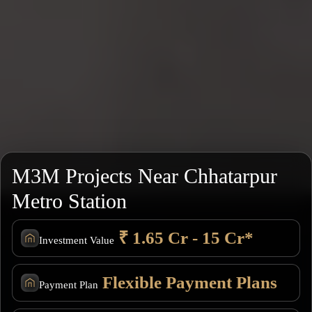
M3M Projects Near Chhatarpur
Metro Station
₹ 1.65 Cr - 15 Cr*
Investment Value
Flexible Payment Plans
Payment Plan