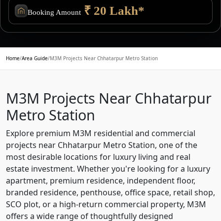
₹ 20 Lakh*
Booking Amount
Home
/
Area Guide
/
M3M Projects Near Chhatarpur Metro Station
M3M Projects Near Chhatarpur
Metro Station
Explore premium M3M residential and commercial
projects near Chhatarpur Metro Station, one of the
most desirable locations for luxury living and real
estate investment. Whether you're looking for a luxury
apartment, premium residence, independent floor,
branded residence, penthouse, office space, retail shop,
SCO plot, or a high-return commercial property, M3M
offers a wide range of thoughtfully designed