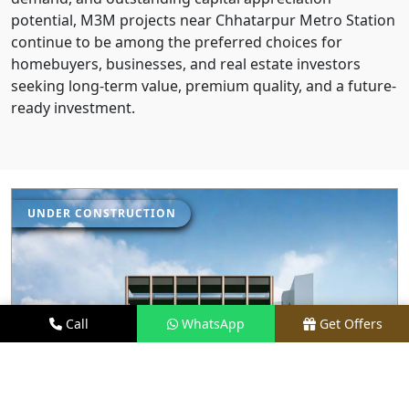
potential, M3M projects near Chhatarpur Metro Station
continue to be among the preferred choices for
homebuyers, businesses, and real estate investors
seeking long-term value, premium quality, and a future-
ready investment.
UNDER CONSTRUCTION
Call
WhatsApp
Get Offers