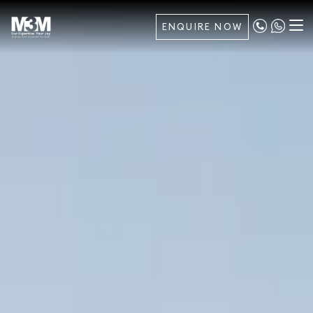
ENQUIRE NOW