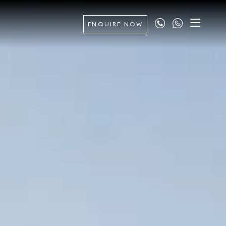
ENQUIRE NOW