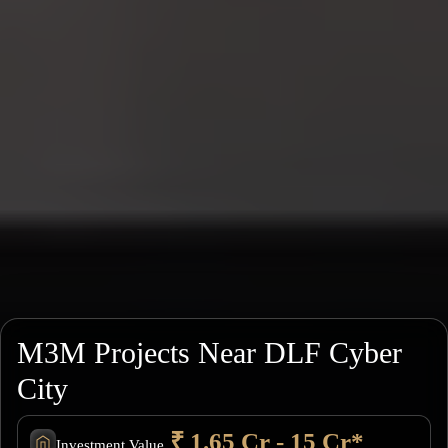
M3M Projects Near DLF Cyber
City
₹ 1.65 Cr - 15 Cr*
Investment Value