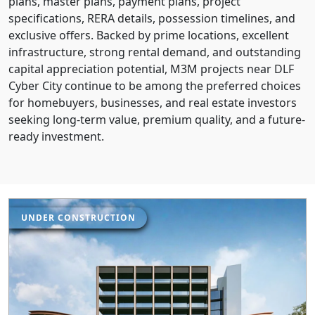
plans, master plans, payment plans, project
specifications, RERA details, possession timelines, and
exclusive offers. Backed by prime locations, excellent
infrastructure, strong rental demand, and outstanding
capital appreciation potential, M3M projects near DLF
Cyber City continue to be among the preferred choices
for homebuyers, businesses, and real estate investors
seeking long-term value, premium quality, and a future-
ready investment.
UNDER CONSTRUCTION