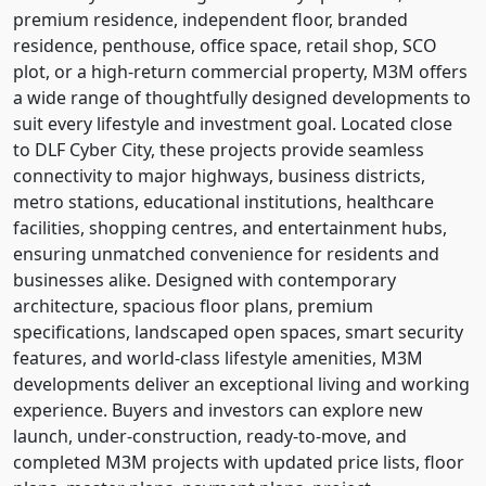
premium residence, independent floor, branded
residence, penthouse, office space, retail shop, SCO
plot, or a high-return commercial property, M3M offers
a wide range of thoughtfully designed developments to
suit every lifestyle and investment goal. Located close
to DLF Cyber City, these projects provide seamless
connectivity to major highways, business districts,
metro stations, educational institutions, healthcare
facilities, shopping centres, and entertainment hubs,
ensuring unmatched convenience for residents and
businesses alike. Designed with contemporary
architecture, spacious floor plans, premium
specifications, landscaped open spaces, smart security
features, and world-class lifestyle amenities, M3M
developments deliver an exceptional living and working
experience. Buyers and investors can explore new
launch, under-construction, ready-to-move, and
completed M3M projects with updated price lists, floor