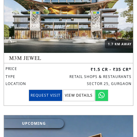
1.7 KM AWAY
M3M JEWEL
PRICE
₹1.5 CR - ₹35 CR*
TYPE
RETAIL SHOPS & RESTAURANTS
LOCATION
SECTOR 25, GURGAON
REQUEST VISIT
VIEW DETAILS
UPCOMING