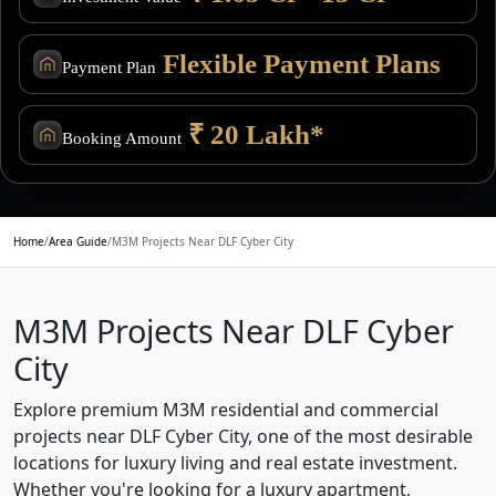
Flexible Payment Plans
Payment Plan
₹ 20 Lakh*
Booking Amount
Home
/
Area Guide
/
M3M Projects Near DLF Cyber City
M3M Projects Near DLF Cyber
City
Explore premium M3M residential and commercial
projects near DLF Cyber City, one of the most desirable
locations for luxury living and real estate investment.
Whether you're looking for a luxury apartment,