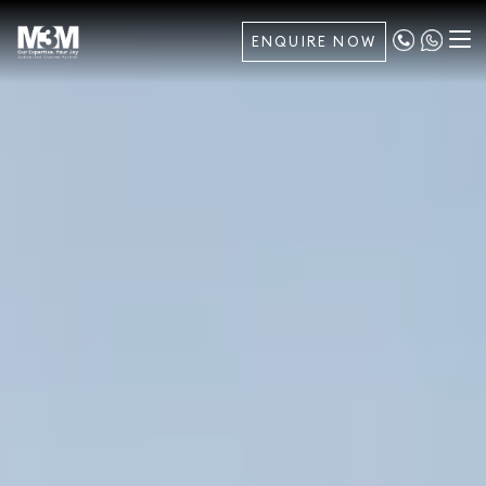
ENQUIRE NOW