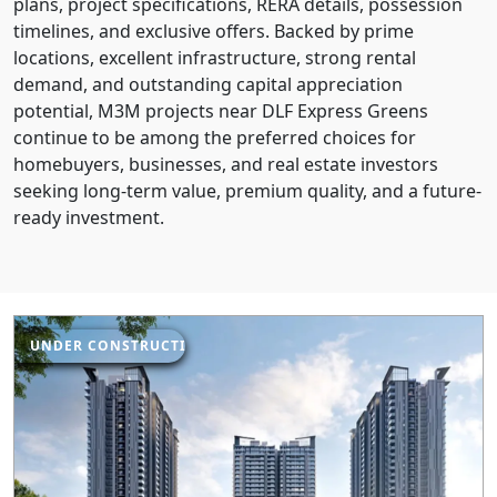
plans, project specifications, RERA details, possession
timelines, and exclusive offers. Backed by prime
locations, excellent infrastructure, strong rental
demand, and outstanding capital appreciation
potential, M3M projects near DLF Express Greens
continue to be among the preferred choices for
homebuyers, businesses, and real estate investors
seeking long-term value, premium quality, and a future-
ready investment.
UNDER CONSTRUCTION