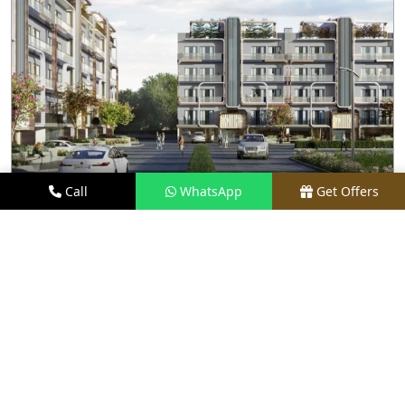
Call
WhatsApp
Get Offers
2.9 KM AWAY
M3M ANTALYA HILLS
PRICE
₹1.6 CR - ₹2.8 CR*
TYPE
2.5 & 3.5 BHK FLOORS
LOCATION
SECTOR 79, GURGAON
REQUEST VISIT
VIEW DETAILS