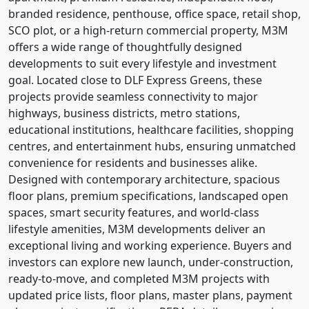
branded residence, penthouse, office space, retail shop,
SCO plot, or a high-return commercial property, M3M
offers a wide range of thoughtfully designed
developments to suit every lifestyle and investment
goal. Located close to DLF Express Greens, these
projects provide seamless connectivity to major
highways, business districts, metro stations,
educational institutions, healthcare facilities, shopping
centres, and entertainment hubs, ensuring unmatched
convenience for residents and businesses alike.
Designed with contemporary architecture, spacious
floor plans, premium specifications, landscaped open
spaces, smart security features, and world-class
lifestyle amenities, M3M developments deliver an
exceptional living and working experience. Buyers and
investors can explore new launch, under-construction,
ready-to-move, and completed M3M projects with
updated price lists, floor plans, master plans, payment