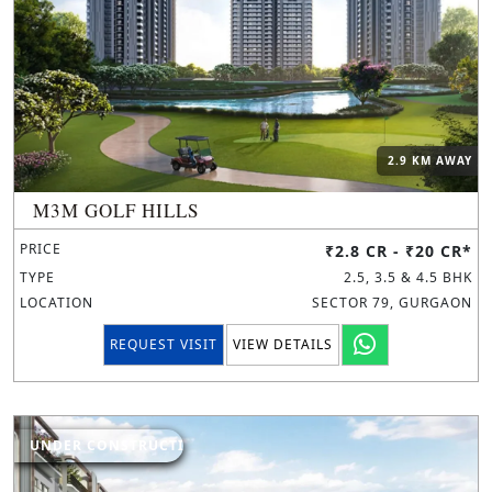
2.9 KM AWAY
M3M GOLF HILLS
PRICE
₹2.8 CR - ₹20 CR*
TYPE
2.5, 3.5 & 4.5 BHK
LOCATION
SECTOR 79, GURGAON
REQUEST VISIT
VIEW DETAILS
UNDER CONSTRUCTION