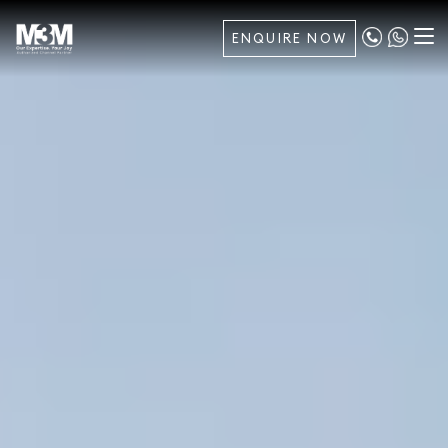
ENQUIRE NOW