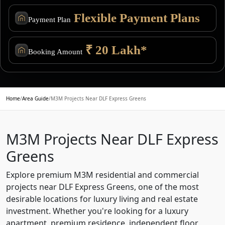
Flexible Payment Plans
Payment Plan
₹ 20 Lakh*
Booking Amount
Home
/
Area Guide
/
M3M Projects Near DLF Express Greens
M3M Projects Near DLF Express
Greens
Explore premium M3M residential and commercial
projects near DLF Express Greens, one of the most
desirable locations for luxury living and real estate
investment. Whether you're looking for a luxury
apartment, premium residence, independent floor,