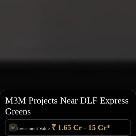
M3M Projects Near DLF Express
Greens
₹ 1.65 Cr - 15 Cr*
Investment Value