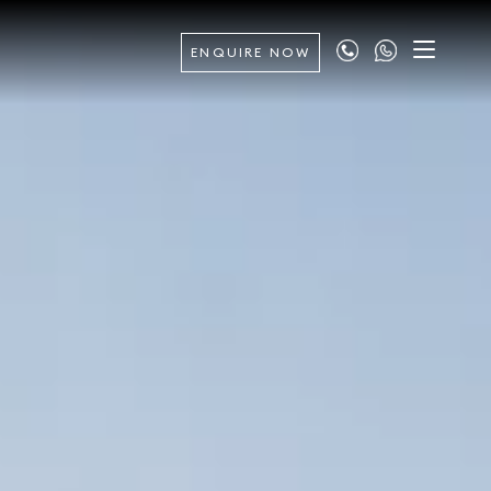
ENQUIRE NOW