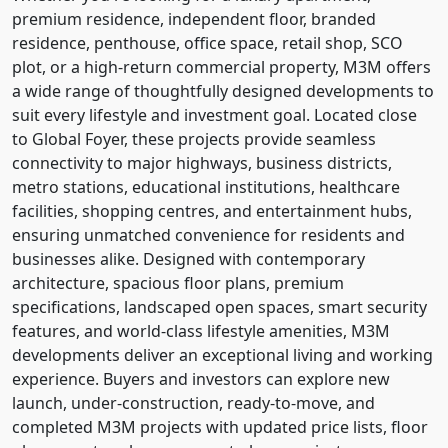
premium residence, independent floor, branded
residence, penthouse, office space, retail shop, SCO
plot, or a high-return commercial property, M3M offers
a wide range of thoughtfully designed developments to
suit every lifestyle and investment goal. Located close
to Global Foyer, these projects provide seamless
connectivity to major highways, business districts,
metro stations, educational institutions, healthcare
facilities, shopping centres, and entertainment hubs,
ensuring unmatched convenience for residents and
businesses alike. Designed with contemporary
architecture, spacious floor plans, premium
specifications, landscaped open spaces, smart security
features, and world-class lifestyle amenities, M3M
developments deliver an exceptional living and working
experience. Buyers and investors can explore new
launch, under-construction, ready-to-move, and
completed M3M projects with updated price lists, floor