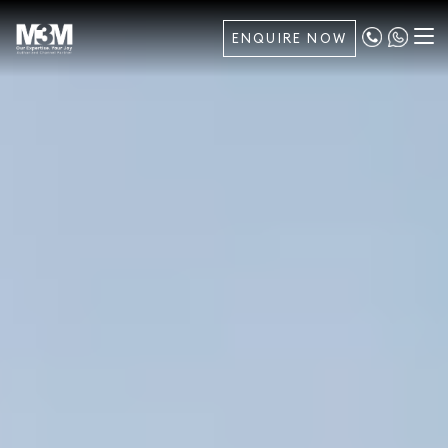
ENQUIRE NOW