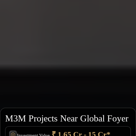
M3M Projects Near Global Foyer
₹ 1.65 Cr - 15 Cr*
Investment Value