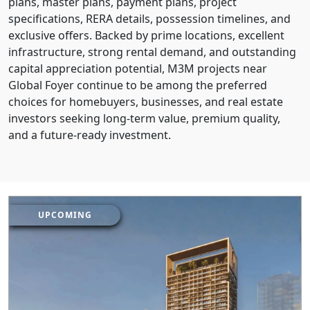
plans, master plans, payment plans, project
specifications, RERA details, possession timelines, and
exclusive offers. Backed by prime locations, excellent
infrastructure, strong rental demand, and outstanding
capital appreciation potential, M3M projects near
Global Foyer continue to be among the preferred
choices for homebuyers, businesses, and real estate
investors seeking long-term value, premium quality,
and a future-ready investment.
UPCOMING