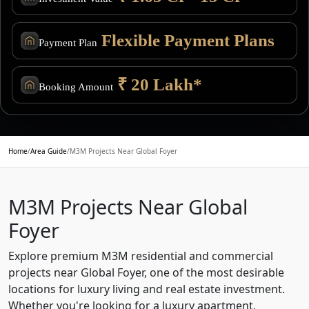
Flexible Payment Plans
Payment Plan
₹ 20 Lakh*
Booking Amount
Home
/
Area Guide
/
M3M Projects Near Global Foyer
M3M Projects Near Global
Foyer
Explore premium M3M residential and commercial
projects near Global Foyer, one of the most desirable
locations for luxury living and real estate investment.
Whether you're looking for a luxury apartment,