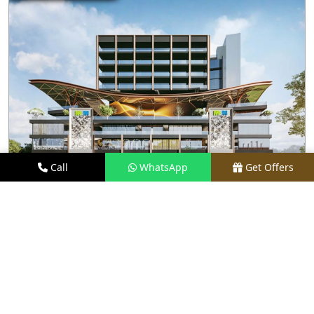
Call
WhatsApp
Get Offers
2.5 KM AWAY
M3M JEWEL
PRICE
₹1.5 CR - ₹35 CR*
TYPE
RETAIL SHOPS & RESTAURANTS
LOCATION
SECTOR 25, GURGAON
REQUEST VISIT
VIEW DETAILS