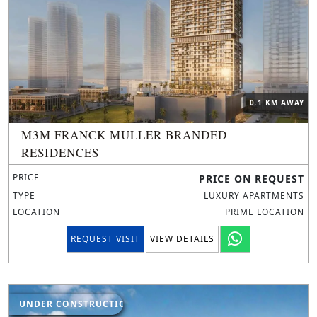
0.1 KM AWAY
M3M FRANCK MULLER BRANDED
RESIDENCES
PRICE
PRICE ON REQUEST
TYPE
LUXURY APARTMENTS
LOCATION
PRIME LOCATION
REQUEST VISIT
VIEW DETAILS
UNDER CONSTRUCTION