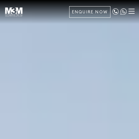
ENQUIRE NOW