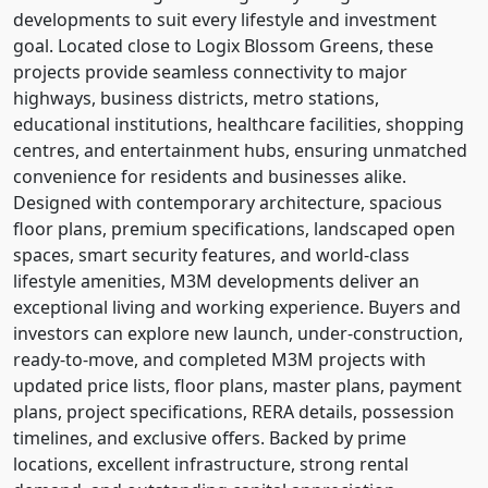
developments to suit every lifestyle and investment
goal. Located close to Logix Blossom Greens, these
projects provide seamless connectivity to major
highways, business districts, metro stations,
educational institutions, healthcare facilities, shopping
centres, and entertainment hubs, ensuring unmatched
convenience for residents and businesses alike.
Designed with contemporary architecture, spacious
floor plans, premium specifications, landscaped open
spaces, smart security features, and world-class
lifestyle amenities, M3M developments deliver an
exceptional living and working experience. Buyers and
investors can explore new launch, under-construction,
ready-to-move, and completed M3M projects with
updated price lists, floor plans, master plans, payment
plans, project specifications, RERA details, possession
timelines, and exclusive offers. Backed by prime
locations, excellent infrastructure, strong rental