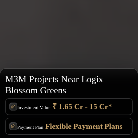
M3M Projects Near Logix
Blossom Greens
₹ 1.65 Cr - 15 Cr*
Investment Value
Flexible Payment Plans
Payment Plan