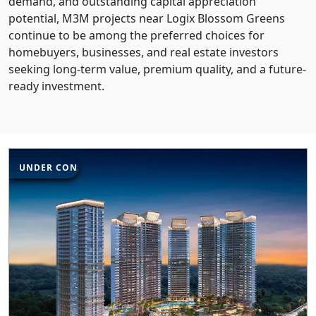
demand, and outstanding capital appreciation
potential, M3M projects near Logix Blossom Greens
continue to be among the preferred choices for
homebuyers, businesses, and real estate investors
seeking long-term value, premium quality, and a future-
ready investment.
UNDER CONSTRUCTION