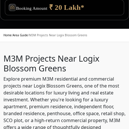
₹ 20 Lakh*
Booking Amount
Home
/
Area Guide
/
M3M Projects Near Logix Blossom Greens
M3M Projects Near Logix
Blossom Greens
Explore premium M3M residential and commercial
projects near Logix Blossom Greens, one of the most
desirable locations for luxury living and real estate
investment. Whether you're looking for a luxury
apartment, premium residence, independent floor,
branded residence, penthouse, office space, retail shop,
SCO plot, or a high-return commercial property, M3M
offers a wide range of thoughtfully designed