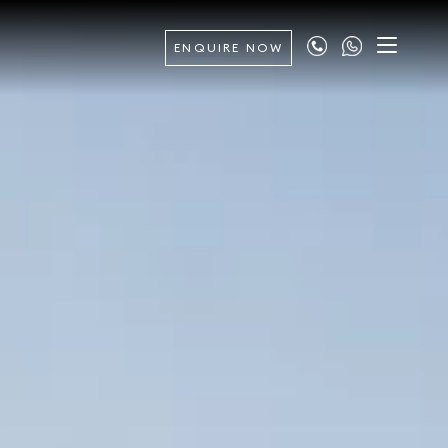
ENQUIRE NOW