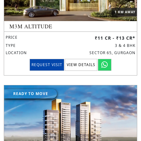
1 KM AWAY
M3M ALTITUDE
PRICE
₹11 CR - ₹13 CR*
TYPE
3 & 4 BHK
LOCATION
SECTOR 65, GURGAON
REQUEST VISIT
VIEW DETAILS
READY TO MOVE