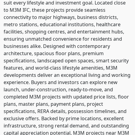
suit every lifestyle and investment goal. Located close
to M3M IFC, these projects provide seamless
connectivity to major highways, business districts,
metro stations, educational institutions, healthcare
facilities, shopping centres, and entertainment hubs,
ensuring unmatched convenience for residents and
businesses alike. Designed with contemporary
architecture, spacious floor plans, premium
specifications, landscaped open spaces, smart security
features, and world-class lifestyle amenities, M3M
developments deliver an exceptional living and working
experience. Buyers and investors can explore new
launch, under-construction, ready-to-move, and
completed M3M projects with updated price lists, floor
plans, master plans, payment plans, project
specifications, RERA details, possession timelines, and
exclusive offers. Backed by prime locations, excellent
infrastructure, strong rental demand, and outstanding
capital appreciation potential, M3M projects near M3M