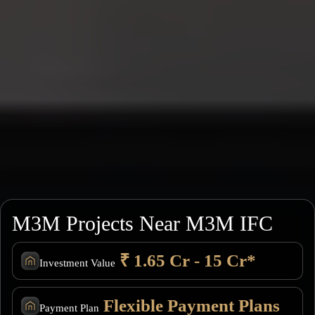
M3M Projects Near M3M IFC
₹ 1.65 Cr - 15 Cr*
Investment Value
Flexible Payment Plans
Payment Plan