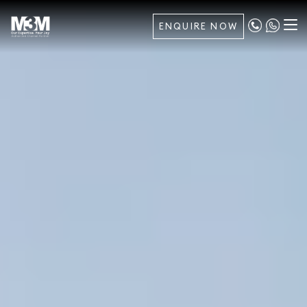
ENQUIRE NOW