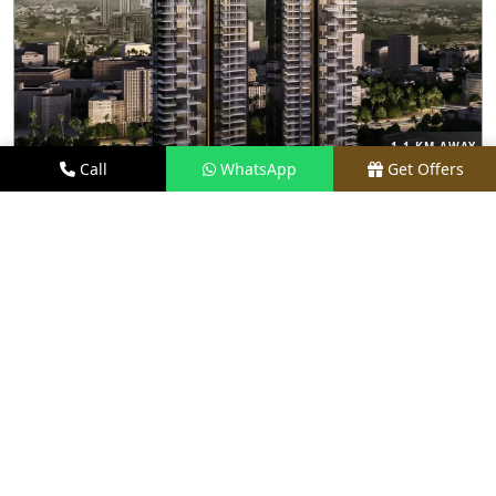
1.1 KM AWAY
Call
WhatsApp
Get Offers
TRUMP TOWER GURGAON
PRICE
₹8.5 CR - ₹32 CR*
TYPE
3 & 4 BHK
LOCATION
SECTOR 65, GURGAON
REQUEST VISIT
VIEW DETAILS
UNDER CONSTRUCTION