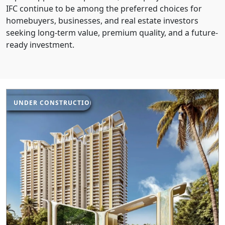
IFC continue to be among the preferred choices for
homebuyers, businesses, and real estate investors
seeking long-term value, premium quality, and a future-
ready investment.
UNDER CONSTRUCTION