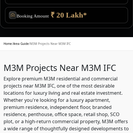
₹ 20 Lakh*
Booking Amount
Home
/
Area Guide
/
M3M Projects Near M3M IFC
M3M Projects Near M3M IFC
Explore premium M3M residential and commercial
projects near M3M IFC, one of the most desirable
locations for luxury living and real estate investment.
Whether you're looking for a luxury apartment,
premium residence, independent floor, branded
residence, penthouse, office space, retail shop, SCO
plot, or a high-return commercial property, M3M offers
a wide range of thoughtfully designed developments to