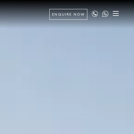
ENQUIRE NOW