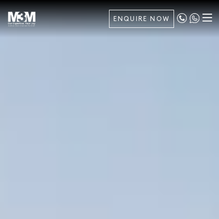
ENQUIRE NOW