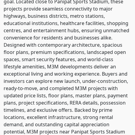
goal. Located close to Panipat Sports Stadium, these
projects provide seamless connectivity to major
highways, business districts, metro stations,
educational institutions, healthcare facilities, shopping
centres, and entertainment hubs, ensuring unmatched
convenience for residents and businesses alike.
Designed with contemporary architecture, spacious
floor plans, premium specifications, landscaped open
spaces, smart security features, and world-class
lifestyle amenities, M3M developments deliver an
exceptional living and working experience. Buyers and
investors can explore new launch, under-construction,
ready-to-move, and completed M3M projects with
updated price lists, floor plans, master plans, payment
plans, project specifications, RERA details, possession
timelines, and exclusive offers. Backed by prime
locations, excellent infrastructure, strong rental
demand, and outstanding capital appreciation
potential, M3M projects near Panipat Sports Stadium