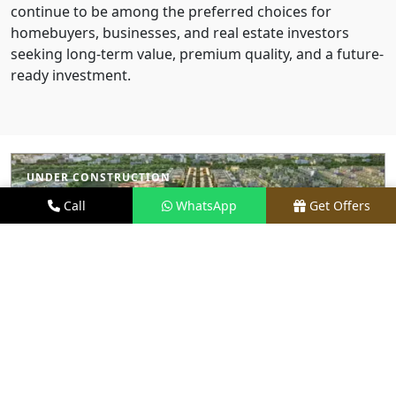
continue to be among the preferred choices for
homebuyers, businesses, and real estate investors
seeking long-term value, premium quality, and a future-
ready investment.
UNDER CONSTRUCTION
Call
WhatsApp
Get Offers