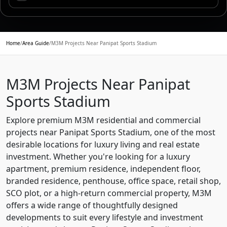
Home
/
Area Guide
/
M3M Projects Near Panipat Sports Stadium
M3M Projects Near Panipat
Sports Stadium
Explore premium M3M residential and commercial
projects near Panipat Sports Stadium, one of the most
desirable locations for luxury living and real estate
investment. Whether you're looking for a luxury
apartment, premium residence, independent floor,
branded residence, penthouse, office space, retail shop,
SCO plot, or a high-return commercial property, M3M
offers a wide range of thoughtfully designed
developments to suit every lifestyle and investment