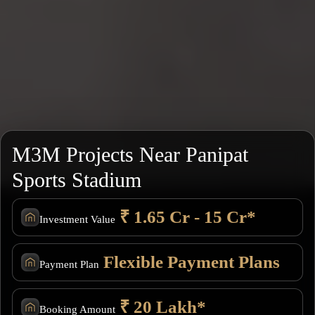
M3M Projects Near Panipat
Sports Stadium
₹ 1.65 Cr - 15 Cr*
Investment Value
Flexible Payment Plans
Payment Plan
₹ 20 Lakh*
Booking Amount