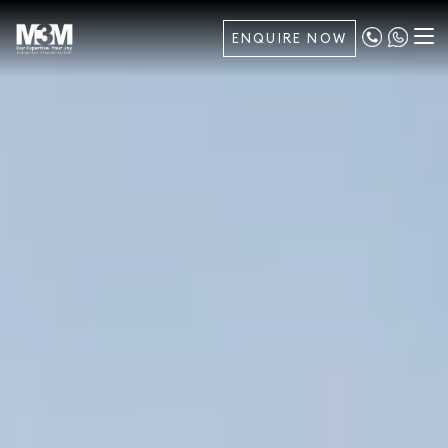
ENQUIRE NOW