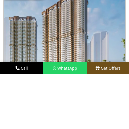
Call
WhatsApp
Get Offers
2 KM AWAY
M3M CAPITAL
PRICE
₹2.48 CR* ONWARDS
TYPE
2.5, 3.5, 4, & 4.5 BHK
LOCATION
SECTOR 113, GURGAON
REQUEST VISIT
VIEW DETAILS