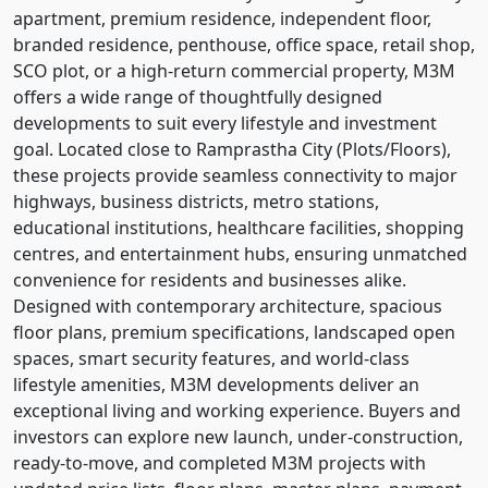
apartment, premium residence, independent floor,
branded residence, penthouse, office space, retail shop,
SCO plot, or a high-return commercial property, M3M
offers a wide range of thoughtfully designed
developments to suit every lifestyle and investment
goal. Located close to Ramprastha City (Plots/Floors),
these projects provide seamless connectivity to major
highways, business districts, metro stations,
educational institutions, healthcare facilities, shopping
centres, and entertainment hubs, ensuring unmatched
convenience for residents and businesses alike.
Designed with contemporary architecture, spacious
floor plans, premium specifications, landscaped open
spaces, smart security features, and world-class
lifestyle amenities, M3M developments deliver an
exceptional living and working experience. Buyers and
investors can explore new launch, under-construction,
ready-to-move, and completed M3M projects with