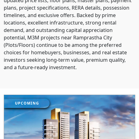
updated price lists, floor plans, master plans, payment
plans, project specifications, RERA details, possession
timelines, and exclusive offers. Backed by prime
locations, excellent infrastructure, strong rental
demand, and outstanding capital appreciation
potential, M3M projects near Ramprastha City
(Plots/Floors) continue to be among the preferred
choices for homebuyers, businesses, and real estate
investors seeking long-term value, premium quality,
and a future-ready investment.
UPCOMING