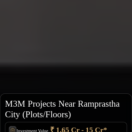
M3M Projects Near Ramprastha
City (Plots/Floors)
₹ 1.65 Cr - 15 Cr*
Investment Value