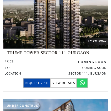
1.7 KM AWAY
TRUMP TOWER SECTOR 111 GURGAON
PRICE
COMING SOON
TYPE
COMING SOON
LOCATION
SECTOR 111, GURGAON
REQUEST VISIT
VIEW DETAILS
UNDER CONSTRUCTION