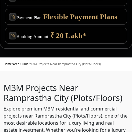
Flexible Payment Plans
Payment Plan
₹ 20 Lakh*
Booking Amount
Home
/
Area Guide
/
M3M Projects Near Ramprastha City (Plots/Floors)
M3M Projects Near
Ramprastha City (Plots/Floors)
Explore premium M3M residential and commercial
projects near Ramprastha City (Plots/Floors), one of the
most desirable locations for luxury living and real
estate investment. Whether you're looking for a luxury