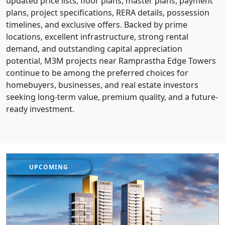
updated price lists, floor plans, master plans, payment
plans, project specifications, RERA details, possession
timelines, and exclusive offers. Backed by prime
locations, excellent infrastructure, strong rental
demand, and outstanding capital appreciation
potential, M3M projects near Ramprastha Edge Towers
continue to be among the preferred choices for
homebuyers, businesses, and real estate investors
seeking long-term value, premium quality, and a future-
ready investment.
UPCOMING