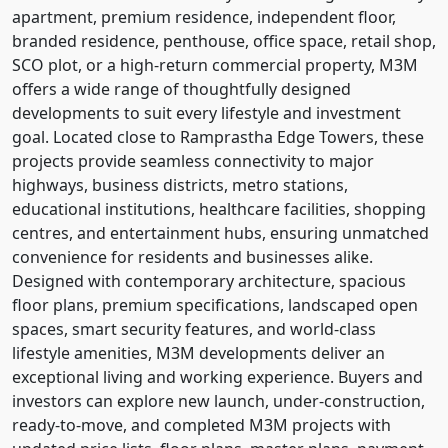
apartment, premium residence, independent floor,
branded residence, penthouse, office space, retail shop,
SCO plot, or a high-return commercial property, M3M
offers a wide range of thoughtfully designed
developments to suit every lifestyle and investment
goal. Located close to Ramprastha Edge Towers, these
projects provide seamless connectivity to major
highways, business districts, metro stations,
educational institutions, healthcare facilities, shopping
centres, and entertainment hubs, ensuring unmatched
convenience for residents and businesses alike.
Designed with contemporary architecture, spacious
floor plans, premium specifications, landscaped open
spaces, smart security features, and world-class
lifestyle amenities, M3M developments deliver an
exceptional living and working experience. Buyers and
investors can explore new launch, under-construction,
ready-to-move, and completed M3M projects with