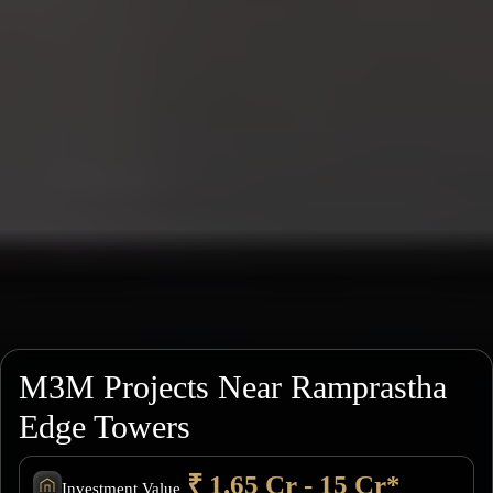
M3M Projects Near Ramprastha
Edge Towers
₹ 1.65 Cr - 15 Cr*
Investment Value