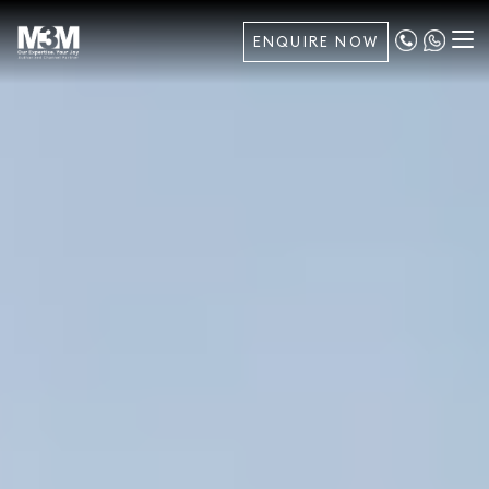
ENQUIRE NOW