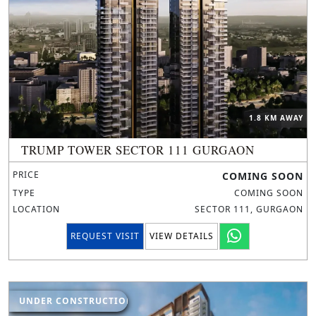
1.8 KM AWAY
TRUMP TOWER SECTOR 111 GURGAON
PRICE
COMING SOON
TYPE
COMING SOON
LOCATION
SECTOR 111, GURGAON
REQUEST VISIT
VIEW DETAILS
UNDER CONSTRUCTION