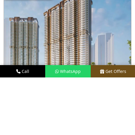
Call
WhatsApp
Get Offers
2.1 KM AWAY
M3M CAPITAL
PRICE
₹2.48 CR* ONWARDS
TYPE
2.5, 3.5, 4, & 4.5 BHK
LOCATION
SECTOR 113, GURGAON
REQUEST VISIT
VIEW DETAILS