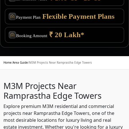
Flexible Payment Plans
Payment Plan
₹ 20 Lakh*
Booking Amount
Home
/
Area Guide
/
M3M Projects Near Ramprastha Edge Towers
M3M Projects Near
Ramprastha Edge Towers
Explore premium M3M residential and commercial
projects near Ramprastha Edge Towers, one of the
most desirable locations for luxury living and real
estate investment. Whether you're looking for a luxury