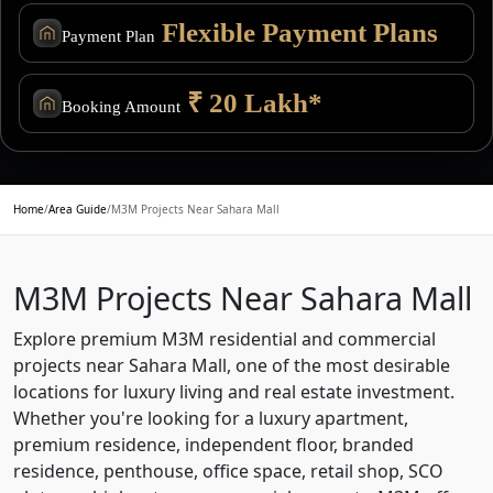
Flexible Payment Plans
Payment Plan
₹ 20 Lakh*
Booking Amount
Home
/
Area Guide
/
M3M Projects Near Sahara Mall
M3M Projects Near Sahara Mall
Explore premium M3M residential and commercial
projects near Sahara Mall, one of the most desirable
locations for luxury living and real estate investment.
Whether you're looking for a luxury apartment,
premium residence, independent floor, branded
residence, penthouse, office space, retail shop, SCO