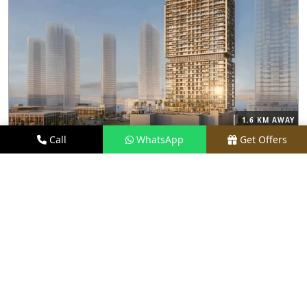
1.6 KM AWAY
Call
WhatsApp
Get Offers
M3M FRANCK MULLER BRANDED
RESIDENCES
PRICE
PRICE ON REQUEST
TYPE
LUXURY APARTMENTS
LOCATION
PRIME LOCATION
REQUEST VISIT
VIEW DETAILS