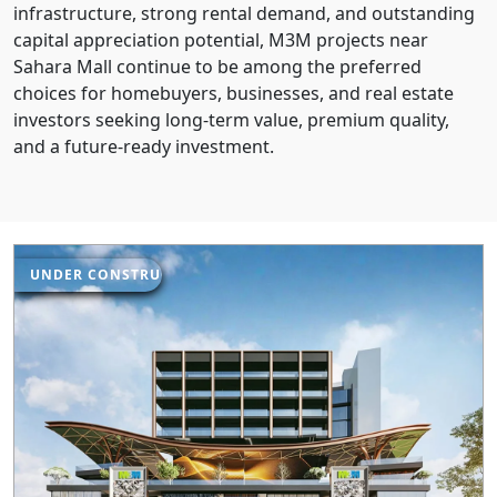
infrastructure, strong rental demand, and outstanding
capital appreciation potential, M3M projects near
Sahara Mall continue to be among the preferred
choices for homebuyers, businesses, and real estate
investors seeking long-term value, premium quality,
and a future-ready investment.
UNDER CONSTRUCTION