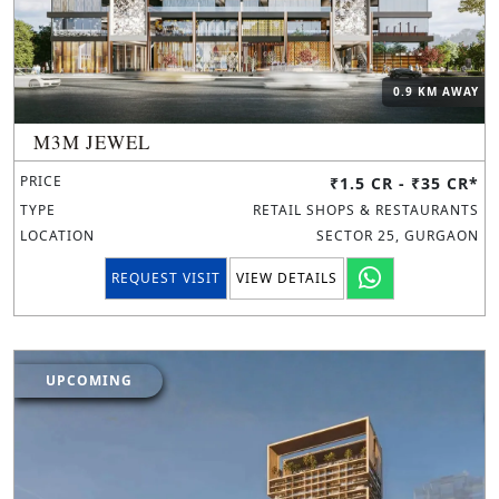
0.9 KM AWAY
M3M JEWEL
PRICE
₹1.5 CR - ₹35 CR*
TYPE
RETAIL SHOPS & RESTAURANTS
LOCATION
SECTOR 25, GURGAON
REQUEST VISIT
VIEW DETAILS
UPCOMING