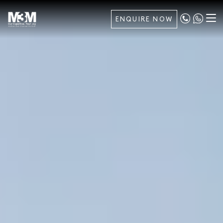
ENQUIRE NOW