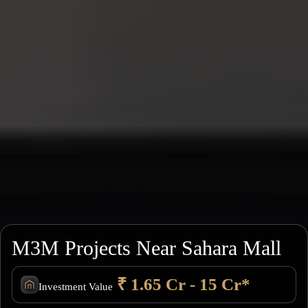
M3M Projects Near Sahara Mall
₹ 1.65 Cr - 15 Cr*
Investment Value