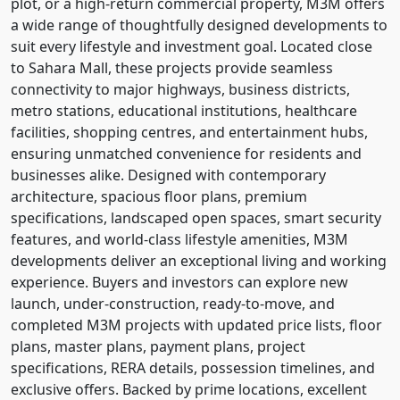
plot, or a high-return commercial property, M3M offers
a wide range of thoughtfully designed developments to
suit every lifestyle and investment goal. Located close
to Sahara Mall, these projects provide seamless
connectivity to major highways, business districts,
metro stations, educational institutions, healthcare
facilities, shopping centres, and entertainment hubs,
ensuring unmatched convenience for residents and
businesses alike. Designed with contemporary
architecture, spacious floor plans, premium
specifications, landscaped open spaces, smart security
features, and world-class lifestyle amenities, M3M
developments deliver an exceptional living and working
experience. Buyers and investors can explore new
launch, under-construction, ready-to-move, and
completed M3M projects with updated price lists, floor
plans, master plans, payment plans, project
specifications, RERA details, possession timelines, and
exclusive offers. Backed by prime locations, excellent