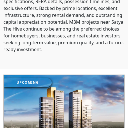
specifications, RERA details, possession timelines, and
exclusive offers. Backed by prime locations, excellent
infrastructure, strong rental demand, and outstanding
capital appreciation potential, M3M projects near Satya
The Hive continue to be among the preferred choices
for homebuyers, businesses, and real estate investors
seeking long-term value, premium quality, and a future-
ready investment.
UPCOMING