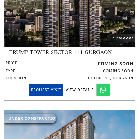
1 KM AWAY
TRUMP TOWER SECTOR 111 GURGAON
PRICE
COMING SOON
TYPE
COMING SOON
LOCATION
SECTOR 111, GURGAON
REQUEST VISIT
VIEW DETAILS
UNDER CONSTRUCTION