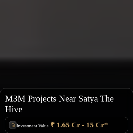
M3M Projects Near Satya The
Hive
₹ 1.65 Cr - 15 Cr*
Investment Value