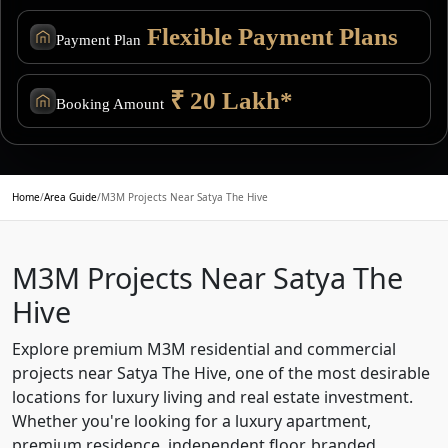
Flexible Payment Plans
Payment Plan
₹ 20 Lakh*
Booking Amount
Home
/
Area Guide
/
M3M Projects Near Satya The Hive
M3M Projects Near Satya The
Hive
Explore premium M3M residential and commercial
projects near Satya The Hive, one of the most desirable
locations for luxury living and real estate investment.
Whether you're looking for a luxury apartment,
premium residence, independent floor, branded