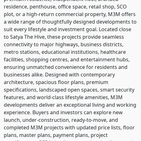
residence, penthouse, office space, retail shop, SCO
plot, or a high-return commercial property, M3M offers
a wide range of thoughtfully designed developments to
suit every lifestyle and investment goal. Located close
to Satya The Hive, these projects provide seamless
connectivity to major highways, business districts,
metro stations, educational institutions, healthcare
facilities, shopping centres, and entertainment hubs,
ensuring unmatched convenience for residents and
businesses alike. Designed with contemporary
architecture, spacious floor plans, premium
specifications, landscaped open spaces, smart security
features, and world-class lifestyle amenities, M3M
developments deliver an exceptional living and working
experience. Buyers and investors can explore new
launch, under-construction, ready-to-move, and
completed M3M projects with updated price lists, floor
plans, master plans, payment plans, project