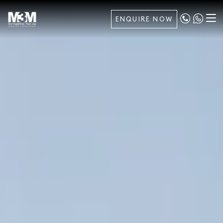
ENQUIRE NOW