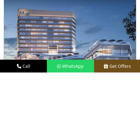
Call
WhatsApp
Get Offers
1 KM AWAY
M3M PARAGON 57
PRICE
₹80 LACS - ₹15 CR*
TYPE
RETAIL SHOPS & RESTAURANTS
LOCATION
SECTOR 57, GURGAON
REQUEST VISIT
VIEW DETAILS