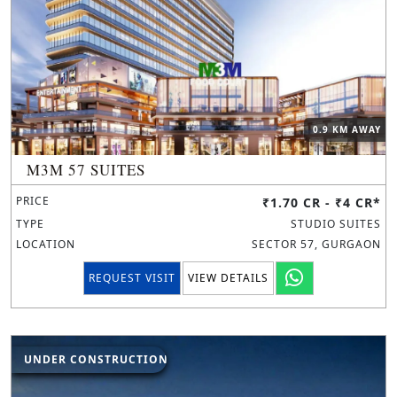
0.9 KM AWAY
M3M 57 SUITES
PRICE
₹1.70 CR - ₹4 CR*
TYPE
STUDIO SUITES
LOCATION
SECTOR 57, GURGAON
REQUEST VISIT
VIEW DETAILS
UNDER CONSTRUCTION