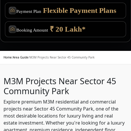
Flexible Payment Plans
Payment Plan
₹ 20 Lakh*
Booking Amount
Home
/
Area Guide
/
M3M Projects Near Sector 45 Community Park
M3M Projects Near Sector 45
Community Park
Explore premium M3M residential and commercial
projects near Sector 45 Community Park, one of the
most desirable locations for luxury living and real
estate investment. Whether you're looking for a luxury
apartment, premium residence, independent floor,