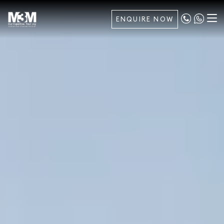
ENQUIRE NOW