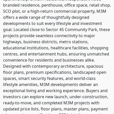
branded residence, penthouse, office space, retail shop,
SCO plot, or a high-return commercial property, M3M
offers a wide range of thoughtfully designed
developments to suit every lifestyle and investment
goal. Located close to Sector 45 Community Park, these
projects provide seamless connectivity to major
highways, business districts, metro stations,
educational institutions, healthcare facilities, shopping
centres, and entertainment hubs, ensuring unmatched
convenience for residents and businesses alike.
Designed with contemporary architecture, spacious
floor plans, premium specifications, landscaped open
spaces, smart security features, and world-class
lifestyle amenities, M3M developments deliver an
exceptional living and working experience. Buyers and
investors can explore new launch, under-construction,
ready-to-move, and completed M3M projects with
updated price lists, floor plans, master plans, payment