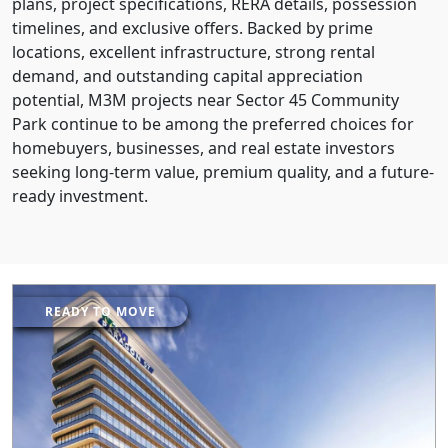
plans, project specifications, RERA details, possession
timelines, and exclusive offers. Backed by prime
locations, excellent infrastructure, strong rental
demand, and outstanding capital appreciation
potential, M3M projects near Sector 45 Community
Park continue to be among the preferred choices for
homebuyers, businesses, and real estate investors
seeking long-term value, premium quality, and a future-
ready investment.
READY TO MOVE