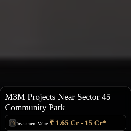
M3M Projects Near Sector 45
Community Park
₹ 1.65 Cr - 15 Cr*
Investment Value