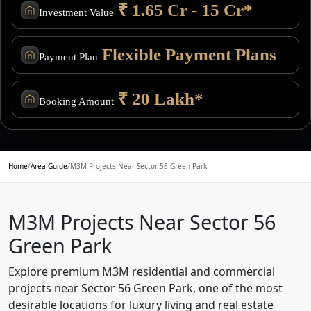
₹ 1.65 Cr - 15 Cr*
Investment Value
Flexible Payment Plans
Payment Plan
₹ 20 Lakh*
Booking Amount
Home
/
Area Guide
/
M3M Projects Near Sector 56 Green Park
M3M Projects Near Sector 56
Green Park
Explore premium M3M residential and commercial
projects near Sector 56 Green Park, one of the most
desirable locations for luxury living and real estate