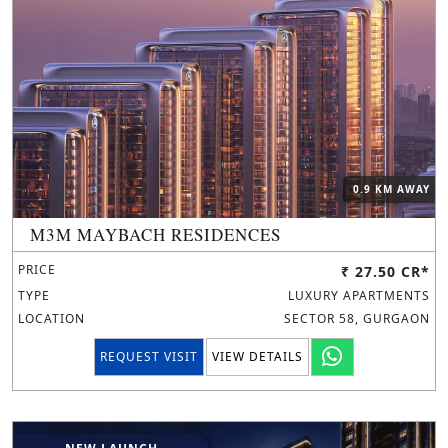
0.9 KM AWAY
M3M MAYBACH RESIDENCES
PRICE
₹ 27.50 CR*
TYPE
LUXURY APARTMENTS
LOCATION
SECTOR 58, GURGAON
REQUEST VISIT
VIEW DETAILS