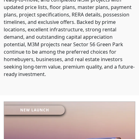
updated price lists, floor plans, master plans, payment
plans, project specifications, RERA details, possession
timelines, and exclusive offers. Backed by prime
locations, excellent infrastructure, strong rental
demand, and outstanding capital appreciation
potential, M3M projects near Sector 56 Green Park
continue to be among the preferred choices for
homebuyers, businesses, and real estate investors
seeking long-term value, premium quality, and a future-
ready investment.
NEW LAUNCH