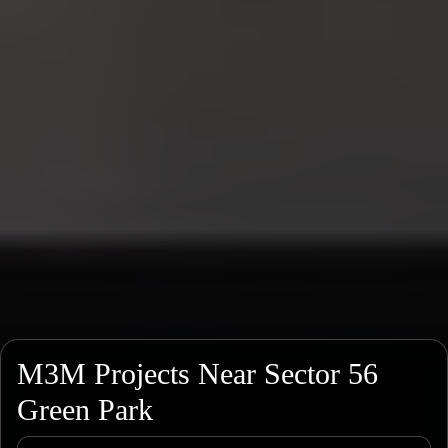
M3M Projects Near Sector 56
Green Park