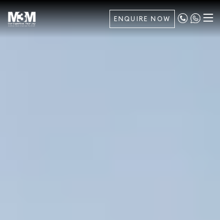
ENQUIRE NOW