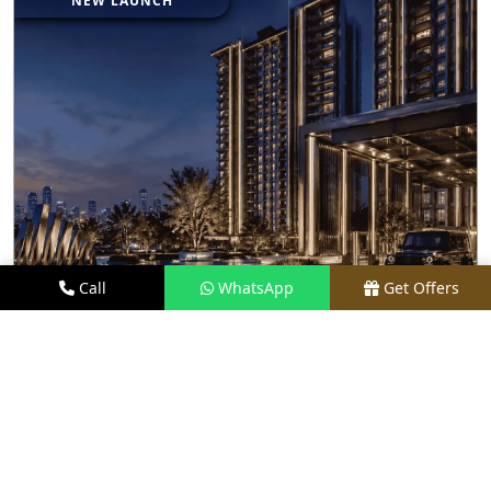
NEW LAUNCH
Call
WhatsApp
Get Offers
0.9 KM AWAY
BRABUS BRANDED RESIDENCES BY M3M
INDIA
PRICE
₹ 27.50 CR*
TYPE
LUXURY APARTMENTS
LOCATION
SECTOR 58, GURGAON