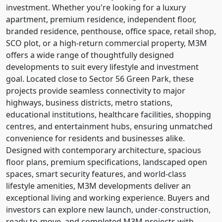
investment. Whether you're looking for a luxury
apartment, premium residence, independent floor,
branded residence, penthouse, office space, retail shop,
SCO plot, or a high-return commercial property, M3M
offers a wide range of thoughtfully designed
developments to suit every lifestyle and investment
goal. Located close to Sector 56 Green Park, these
projects provide seamless connectivity to major
highways, business districts, metro stations,
educational institutions, healthcare facilities, shopping
centres, and entertainment hubs, ensuring unmatched
convenience for residents and businesses alike.
Designed with contemporary architecture, spacious
floor plans, premium specifications, landscaped open
spaces, smart security features, and world-class
lifestyle amenities, M3M developments deliver an
exceptional living and working experience. Buyers and
investors can explore new launch, under-construction,
ready-to-move, and completed M3M projects with