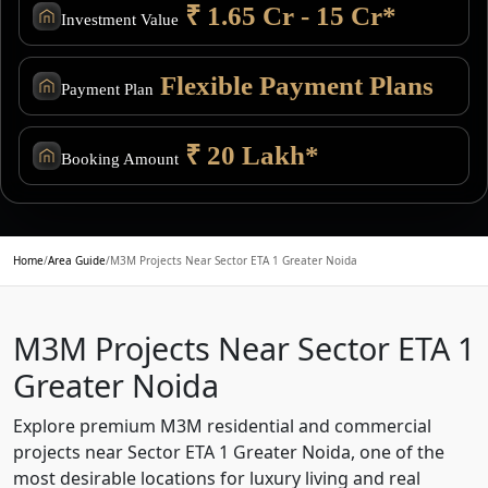
₹ 1.65 Cr - 15 Cr*
Investment Value
Flexible Payment Plans
Payment Plan
₹ 20 Lakh*
Booking Amount
Home
/
Area Guide
/
M3M Projects Near Sector ETA 1 Greater Noida
M3M Projects Near Sector ETA 1
Greater Noida
Explore premium M3M residential and commercial
projects near Sector ETA 1 Greater Noida, one of the
most desirable locations for luxury living and real