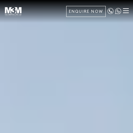
ENQUIRE NOW