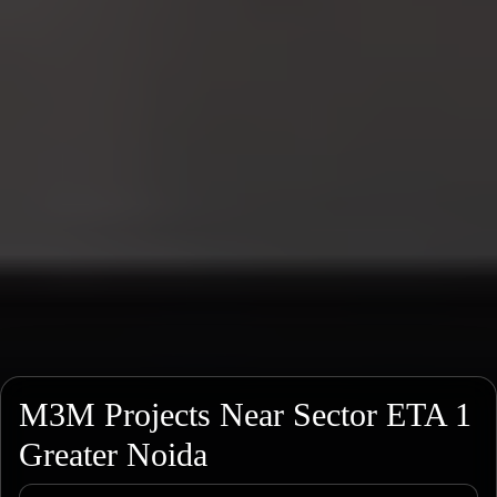
M3M Projects Near Sector ETA 1
Greater Noida