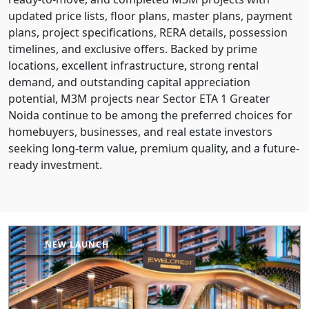
updated price lists, floor plans, master plans, payment
plans, project specifications, RERA details, possession
timelines, and exclusive offers. Backed by prime
locations, excellent infrastructure, strong rental
demand, and outstanding capital appreciation
potential, M3M projects near Sector ETA 1 Greater
Noida continue to be among the preferred choices for
homebuyers, businesses, and real estate investors
seeking long-term value, premium quality, and a future-
ready investment.
NEW LAUNCH