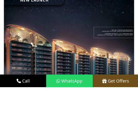
NEW LAUNCH
Call
WhatsApp
Get Offers
16.3 KM FROM LOCATION
JACOB & CO RESIDENCES
PRICE
₹7.75 CR - ₹15.10 CR*
TYPE
3, 4 & 5 BHK
LOCATION
SECTOR 97, NOIDA