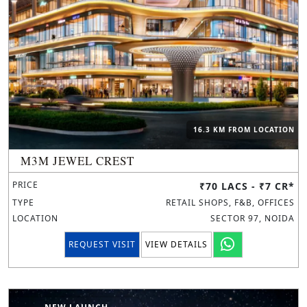
16.3 KM FROM LOCATION
M3M JEWEL CREST
PRICE
₹70 LACS - ₹7 CR*
TYPE
RETAIL SHOPS, F&B, OFFICES
LOCATION
SECTOR 97, NOIDA
REQUEST VISIT
VIEW DETAILS