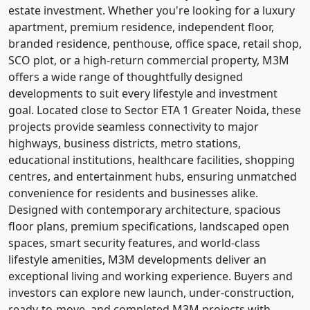
estate investment. Whether you're looking for a luxury
apartment, premium residence, independent floor,
branded residence, penthouse, office space, retail shop,
SCO plot, or a high-return commercial property, M3M
offers a wide range of thoughtfully designed
developments to suit every lifestyle and investment
goal. Located close to Sector ETA 1 Greater Noida, these
projects provide seamless connectivity to major
highways, business districts, metro stations,
educational institutions, healthcare facilities, shopping
centres, and entertainment hubs, ensuring unmatched
convenience for residents and businesses alike.
Designed with contemporary architecture, spacious
floor plans, premium specifications, landscaped open
spaces, smart security features, and world-class
lifestyle amenities, M3M developments deliver an
exceptional living and working experience. Buyers and
investors can explore new launch, under-construction,
ready-to-move, and completed M3M projects with