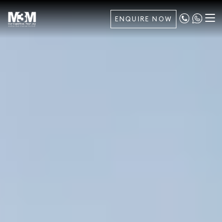
ENQUIRE NOW