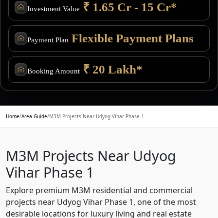
₹ 1.65 Cr - 15 Cr*
Investment Value
Flexible Payment Plans
Payment Plan
₹ 20 Lakh*
Booking Amount
Home
/
Area Guide
/
M3M Projects Near Udyog Vihar Phase 1
M3M Projects Near Udyog
Vihar Phase 1
Explore premium M3M residential and commercial
projects near Udyog Vihar Phase 1, one of the most
desirable locations for luxury living and real estate