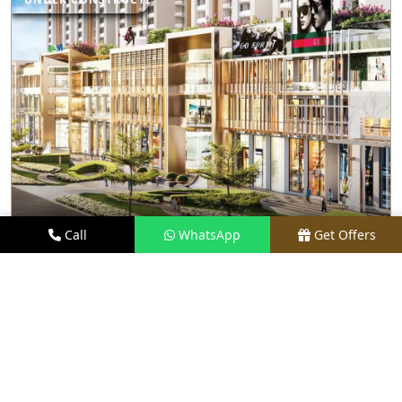
Call
WhatsApp
Get Offers
3.1 KM AWAY
M3M CAPITAL WALK
PRICE
₹70 LACS - ₹8 CR*
TYPE
RETAIL SHOPS & RESTAURANTS
LOCATION
SECTOR 113, GURGAON