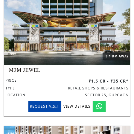
3.1 KM AWAY
M3M JEWEL
PRICE
₹1.5 CR - ₹35 CR*
TYPE
RETAIL SHOPS & RESTAURANTS
LOCATION
SECTOR 25, GURGAON
REQUEST VISIT
VIEW DETAILS
UNDER CONSTRUCTION