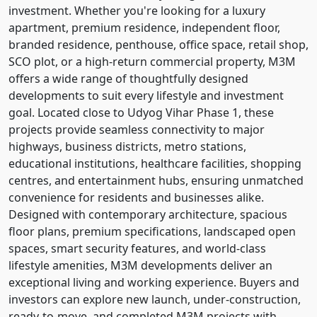
investment. Whether you're looking for a luxury
apartment, premium residence, independent floor,
branded residence, penthouse, office space, retail shop,
SCO plot, or a high-return commercial property, M3M
offers a wide range of thoughtfully designed
developments to suit every lifestyle and investment
goal. Located close to Udyog Vihar Phase 1, these
projects provide seamless connectivity to major
highways, business districts, metro stations,
educational institutions, healthcare facilities, shopping
centres, and entertainment hubs, ensuring unmatched
convenience for residents and businesses alike.
Designed with contemporary architecture, spacious
floor plans, premium specifications, landscaped open
spaces, smart security features, and world-class
lifestyle amenities, M3M developments deliver an
exceptional living and working experience. Buyers and
investors can explore new launch, under-construction,
ready-to-move, and completed M3M projects with