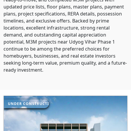
updated price lists, floor plans, master plans, payment
plans, project specifications, RERA details, possession
timelines, and exclusive offers. Backed by prime
locations, excellent infrastructure, strong rental
demand, and outstanding capital appreciation
potential, M3M projects near Udyog Vihar Phase 1
continue to be among the preferred choices for
homebuyers, businesses, and real estate investors
seeking long-term value, premium quality, and a future-
ready investment.
UNDER CONSTRUCTION