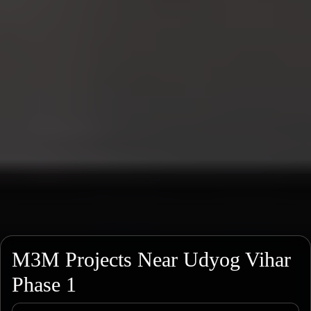
M3M Projects Near Udyog Vihar
Phase 1