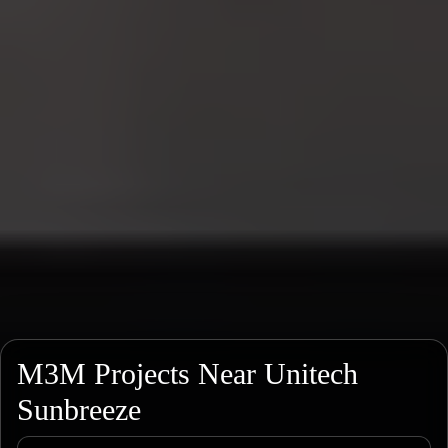
M3M Projects Near Unitech
Sunbreeze