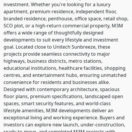
investment. Whether you're looking for a luxury
apartment, premium residence, independent floor,
branded residence, penthouse, office space, retail shop,
SCO plot, or a high-return commercial property, M3M
offers a wide range of thoughtfully designed
developments to suit every lifestyle and investment
goal. Located close to Unitech Sunbreeze, these
projects provide seamless connectivity to major
highways, business districts, metro stations,
educational institutions, healthcare facilities, shopping
centres, and entertainment hubs, ensuring unmatched
convenience for residents and businesses alike.
Designed with contemporary architecture, spacious
floor plans, premium specifications, landscaped open
spaces, smart security features, and world-class
lifestyle amenities, M3M developments deliver an
exceptional living and working experience. Buyers and
investors can explore new launch, under-construction,
ready-to-move, and completed M3M projects with