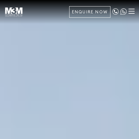
ENQUIRE NOW