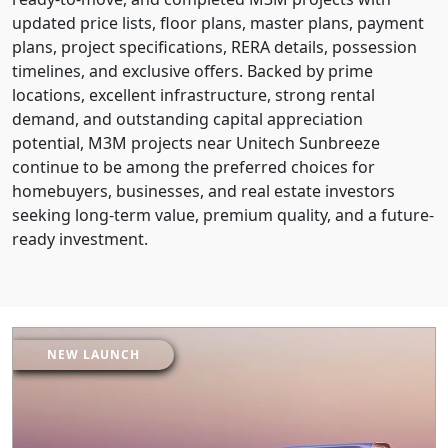
updated price lists, floor plans, master plans, payment
plans, project specifications, RERA details, possession
timelines, and exclusive offers. Backed by prime
locations, excellent infrastructure, strong rental
demand, and outstanding capital appreciation
potential, M3M projects near Unitech Sunbreeze
continue to be among the preferred choices for
homebuyers, businesses, and real estate investors
seeking long-term value, premium quality, and a future-
ready investment.
NEW LAUNCH