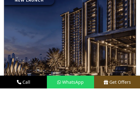
NEW LAUNCH
Call
WhatsApp
Get Offers
2.3 KM AWAY
BRABUS BRANDED RESIDENCES BY M3M
INDIA
PRICE
₹ 27.50 CR*
TYPE
LUXURY APARTMENTS
LOCATION
SECTOR 58, GURGAON