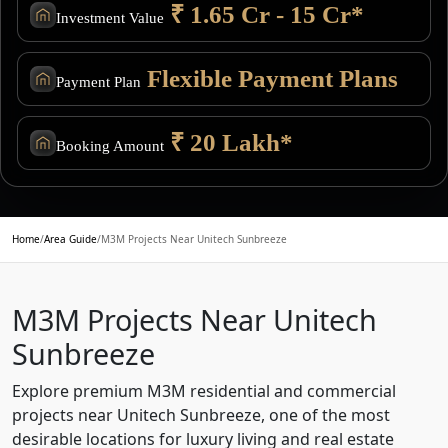
₹ 1.65 Cr - 15 Cr*
Investment Value
Flexible Payment Plans
Payment Plan
₹ 20 Lakh*
Booking Amount
Home
/
Area Guide
/
M3M Projects Near Unitech Sunbreeze
M3M Projects Near Unitech
Sunbreeze
Explore premium M3M residential and commercial
projects near Unitech Sunbreeze, one of the most
desirable locations for luxury living and real estate