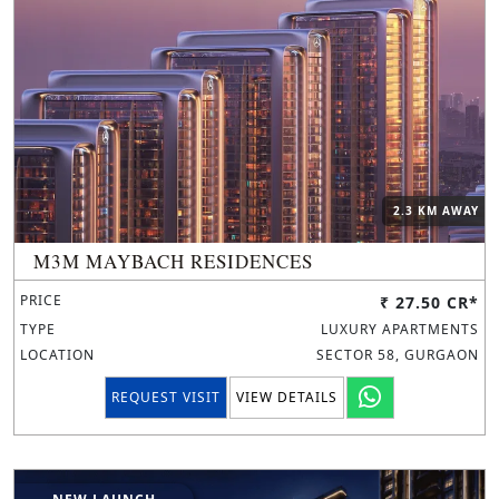
2.3 KM AWAY
M3M MAYBACH RESIDENCES
PRICE
₹ 27.50 CR*
TYPE
LUXURY APARTMENTS
LOCATION
SECTOR 58, GURGAON
REQUEST VISIT
VIEW DETAILS